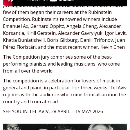
prestigious stages in the world shows that more than a
few of them began their careers at the Rubinstein
Competition. Rubinstein’s renowned winners include
Emanuel Ax, Gerhard Oppitz, Angela Cheng, Alexander
Korsantia, Kirill Gerstein, Alexander Gavrylyuk, Igor Levit,
Khatia Buniatishvili, Boris Giltburg, Daniil Trifonov, Juan
Pérez Floristán, and the most recent winner, Kevin Chen.
The Competition jury comprises some of the best-
performing pianists and leading musicians, who come
from all over the world.
The competition is a celebration for lovers of music in
general and piano in particular. For three weeks, Tel Aviv
rejoices with the audience who come from all around the
country and from abroad.
SEE YOU IN TEL AVIV, 28 APRIL – 15 MAY 2026