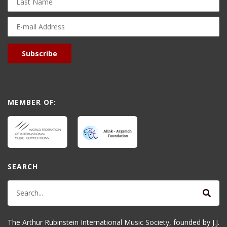
Name
E-
mail
Address
Subscribe
MEMBER OF:
SEARCH
The Arthur Rubinstein International Music Society, founded by J.J.