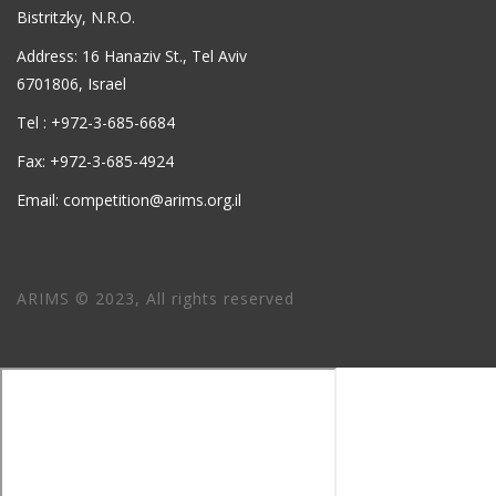
Bistritzky, N.R.O.
Address: 16 Hanaziv St., Tel Aviv
6701806, Israel
Tel : +972-3-685-6684
Fax: +972-3-685-4924
Email: competition@arims.org.il
ARIMS © 2023, All rights reserved