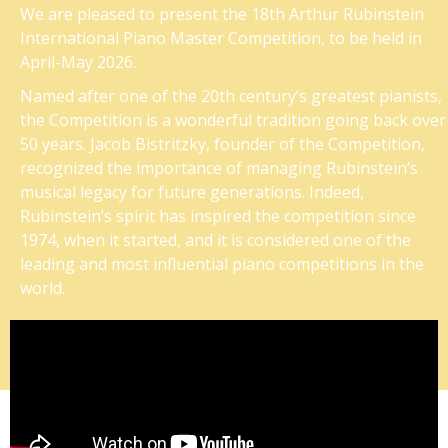
We are pleased to present the 18th Arthur Rubinstein
International Piano Master Competition, to be held in
April-May 2026.
Named after one of the 20th century’s greatest pianists,
the Competition is a wonderful tradition going back over
50 years. Jacob Bistritzky, founder of the Competition,
recognized the importance of managing Rubinstein’s
musical legacy for future generations. Indeed,
Rubinstein’s spirit has inspired the competition since
1974, when it started, and it is considered one of the
leading and most influential piano competitions in the
world.
A look at the pianists performing on the most