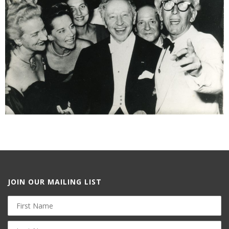
JOIN OUR MAILING LIST
First
Name
Last