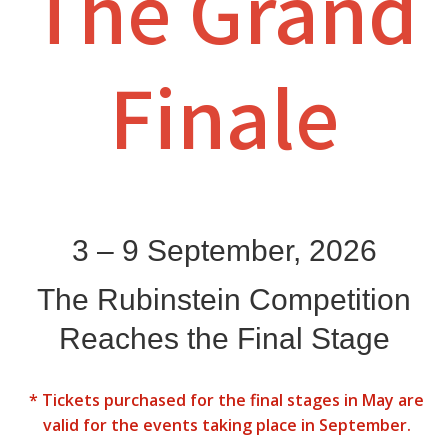
The Grand
Finale
3 – 9 September, 2026
The Rubinstein Competition
Reaches the Final Stage
* Tickets purchased for the final stages in May are
valid for the events taking place in September.