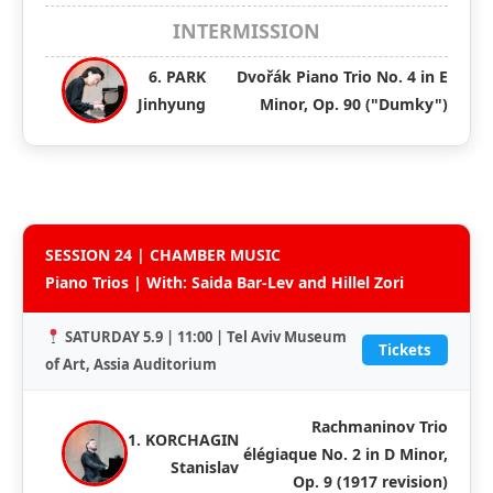
INTERMISSION
6. PARK
Dvořák Piano Trio No. 4 in E
Jinhyung
Minor, Op. 90 ("Dumky")
SESSION 24 | CHAMBER MUSIC
Piano Trios | With: Saida Bar-Lev and Hillel Zori
SATURDAY 5.9 | 11:00 | Tel Aviv Museum
Tickets
of Art, Assia Auditorium
Rachmaninov Trio
1. KORCHAGIN
élégiaque No. 2 in D Minor,
Stanislav
Op. 9 (1917 revision)