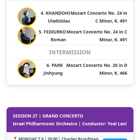
4. KHANDOHI
Mozart Concerto No. 24 in
Uladzislau
C Minor, K. 491
5. FEDIURKO
Mozart Concerto No. 24 in C
Roman
Minor, K. 491
INTERMISSION
6. PARK
Mozart Concerto No. 20 in D
Jinhyung
Minor, K. 466
SESSION 27 | GRAND CONCERTO
Israel Philharmonic Orchestra | Conductor: Yoel Levi
MONDAY 7.9 | 20:00 | Charles Bronfman