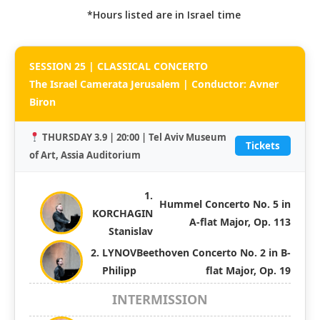
*Hours listed are in Israel time
SESSION 25 | CLASSICAL CONCERTO
The Israel Camerata Jerusalem | Conductor: Avner
Biron
THURSDAY 3.9 | 20:00 | Tel Aviv Museum
Tickets
of Art, Assia Auditorium
1.
Hummel Concerto No. 5 in
KORCHAGIN
A-flat Major, Op. 113
Stanislav
2. LYNOV
Beethoven Concerto No. 2 in B-
Philipp
flat Major, Op. 19
INTERMISSION