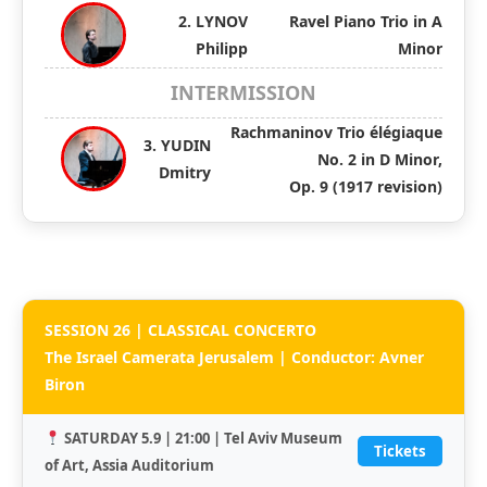
2. LYNOV
Ravel Piano Trio in A
Philipp
Minor
INTERMISSION
Rachmaninov Trio élégiaque
3. YUDIN
No. 2 in D Minor,
Dmitry
Op. 9 (1917 revision)
SESSION 26 | CLASSICAL CONCERTO
The Israel Camerata Jerusalem | Conductor: Avner
Biron
SATURDAY 5.9 | 21:00 | Tel Aviv Museum
Tickets
of Art, Assia Auditorium