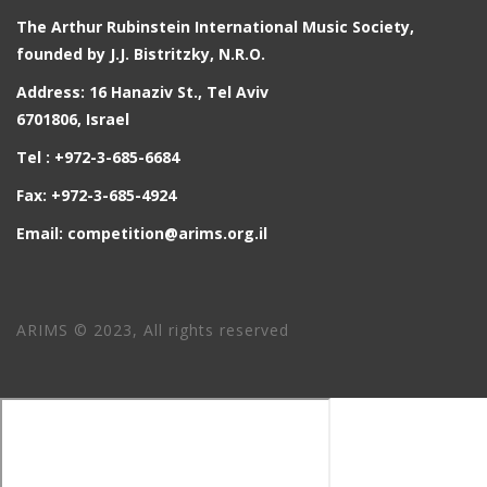
The Arthur Rubinstein International Music Society,
founded by J.J. Bistritzky, N.R.O.
Address: 16 Hanaziv St., Tel Aviv
6701806, Israel
Tel : +972-3-685-6684
Fax: +972-3-685-4924
Email: competition@arims.org.il
ARIMS © 2023, All rights reserved