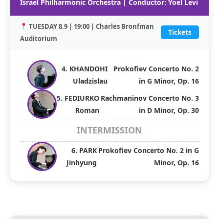
Israel Philharmonic Orchestra | Conductor: Yoel Levi
TUESDAY 8.9 | 19:00 | Charles Bronfman
Tickets
Auditorium
4. KHANDOHI
Prokofiev Concerto No. 2
Uladzislau
in G Minor, Op. 16
5. FEDIURKO
Rachmaninov Concerto No. 3
Roman
in D Minor, Op. 30
INTERMISSION
6. PARK
Prokofiev Concerto No. 2 in G
Jinhyung
Minor, Op. 16