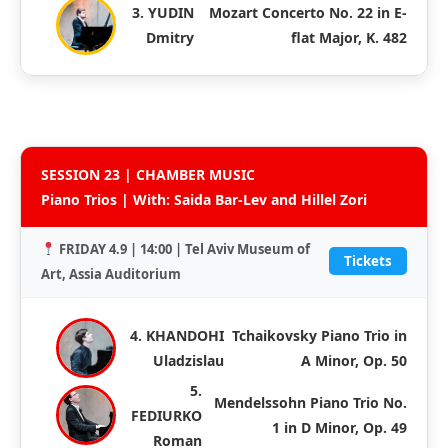
3. YUDIN
Mozart Concerto No. 22 in E-
Dmitry
flat Major, K. 482
SESSION 23 | CHAMBER MUSIC
Piano Trios | With: Saida Bar-Lev and Hillel Zori
FRIDAY 4.9 | 14:00 | Tel Aviv Museum of
Tickets
Art, Assia Auditorium
4. KHANDOHI
Tchaikovsky Piano Trio in
Uladzislau
A Minor, Op. 50
5.
Mendelssohn Piano Trio No.
FEDIURKO
1 in D Minor, Op. 49
Roman