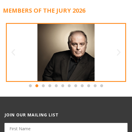
MEMBERS OF THE JURY 2026
JOIN OUR MAILING LIST
First
Name