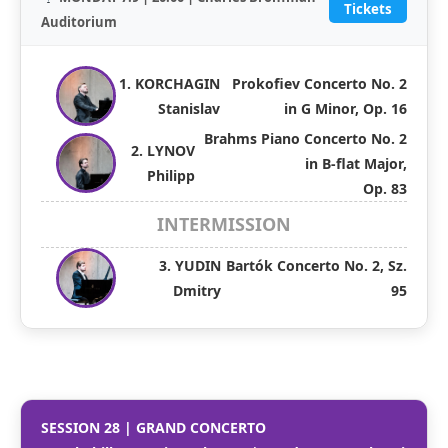
Tickets
Auditorium
1. KORCHAGIN
Prokofiev Concerto No. 2
Stanislav
in G Minor, Op. 16
Brahms Piano Concerto No. 2
2. LYNOV
in B-flat Major,
Philipp
Op. 83
INTERMISSION
3. YUDIN
Bartók Concerto No. 2, Sz.
Dmitry
95
SESSION 28 | GRAND CONCERTO