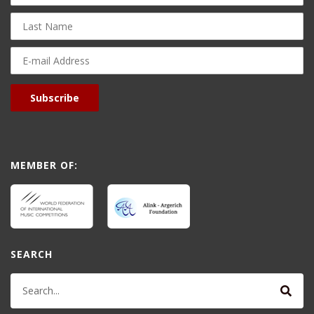
Last
Name
E-
mail
Address
Subscribe
MEMBER OF:
SEARCH