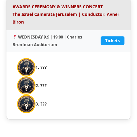
AWARDS CEREMONY & WINNERS CONCERT
The Israel Camerata Jerusalem | Conductor: Avner
Biron
WEDNESDAY 9.9 | 19:00 | Charles
Tickets
Bronfman Auditorium
1. ???
2. ???
3. ???