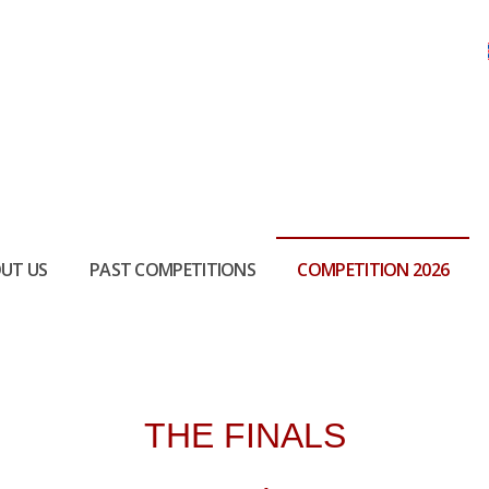
UT US
PAST COMPETITIONS
COMPETITION 2026
THE FINALS