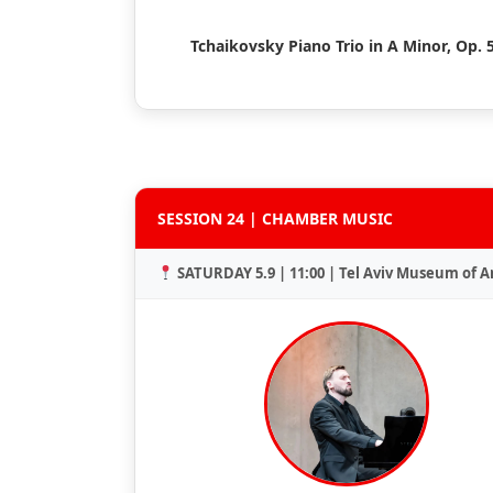
Tchaikovsky Piano Trio in A Minor, Op. 
SESSION 24 | CHAMBER MUSIC
SATURDAY 5.9 | 11:00 | Tel Aviv Museum of A