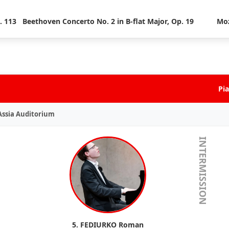
. 113
Beethoven Concerto No. 2 in B-flat Major, Op. 19
Moz
Pia
 Assia Auditorium
INTERMISSION
5. FEDIURKO Roman