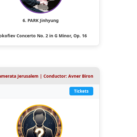
6. PARK Jinhyung
okofiev Concerto No. 2 in G Minor, Op. 16
Camerata Jerusalem | Conductor: Avner Biron
Tickets