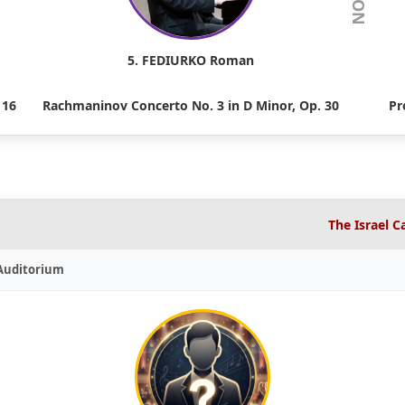
5. FEDIURKO Roman
 16
Rachmaninov Concerto No. 3 in D Minor, Op. 30
Pr
The Israel 
 Auditorium