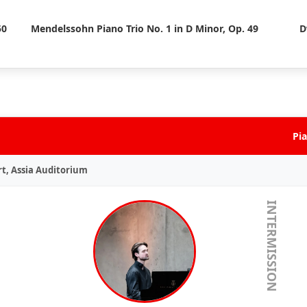
50
Mendelssohn Piano Trio No. 1 in D Minor, Op. 49
D
Pia
rt, Assia Auditorium
INTERMISSION