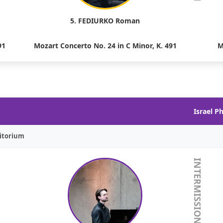
5. FEDIURKO Roman
91
Mozart Concerto No. 24 in C Minor, K. 491
M
Israel P
itorium
INTERMISSION