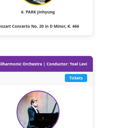
6. PARK Jinhyung
ozart Concerto No. 20 in D Minor, K. 466
hilharmonic Orchestra | Conductor: Yoel Levi
Tickets