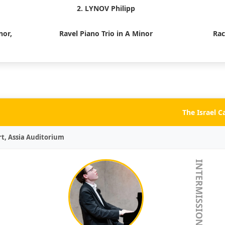
2. LYNOV Philipp
nor,
Ravel Piano Trio in A Minor
Rac
The Israel 
rt, Assia Auditorium
INTERMISSION