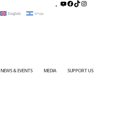
English
עברית
NEWS & EVENTS
MEDIA
SUPPORT US