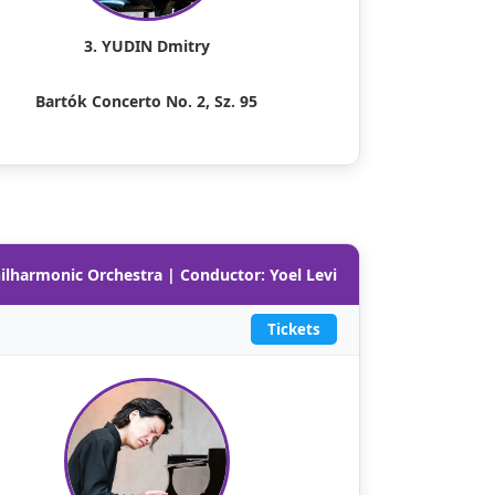
3. YUDIN Dmitry
Bartók Concerto No. 2, Sz. 95
hilharmonic Orchestra | Conductor: Yoel Levi
Tickets