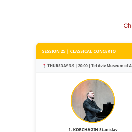
Ch
SESSION 25 | CLASSICAL CONCERTO
THURSDAY 3.9 | 20:00 | Tel Aviv Museum of A
1. KORCHAGIN Stanislav