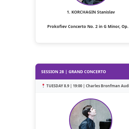
1. KORCHAGIN Stanislav
Prokofiev Concerto No. 2 in G Minor, Op.
SESSION 28 | GRAND CONCERTO
TUESDAY 8.9 | 19:00 | Charles Bronfman Aud