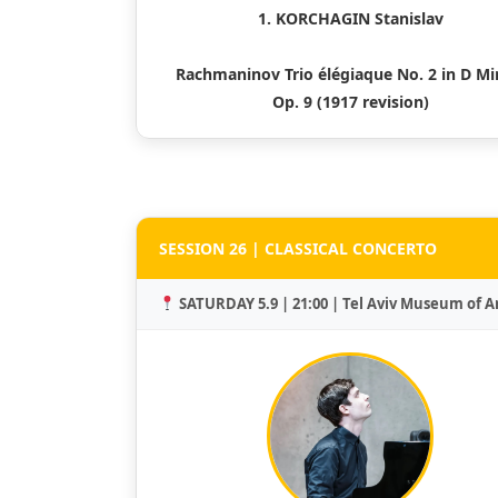
1. KORCHAGIN Stanislav
Rachmaninov Trio élégiaque No. 2 in D Mi
Op. 9 (1917 revision)
SESSION 26 | CLASSICAL CONCERTO
SATURDAY 5.9 | 21:00 | Tel Aviv Museum of A