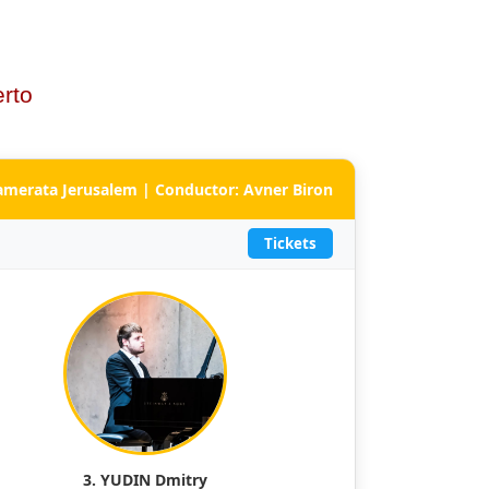
rto
Camerata Jerusalem | Conductor: Avner Biron
Tickets
3. YUDIN Dmitry