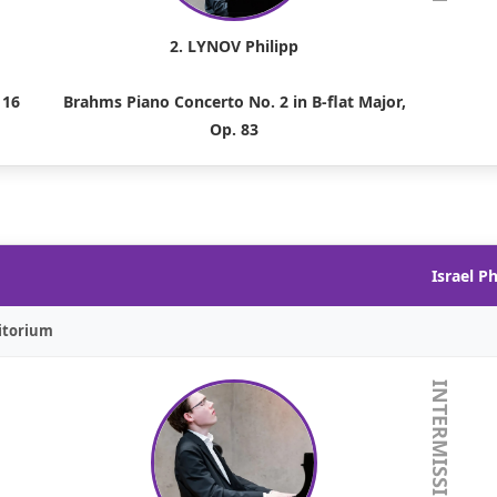
2. LYNOV Philipp
 16
Brahms Piano Concerto No. 2 in B-flat Major,
Op. 83
Israel P
itorium
INTERMISSION