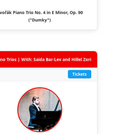
vořák Piano Trio No. 4 in E Minor, Op. 90
("Dumky")
no Trios | With: Saida Bar-Lev and Hillel Zori
Tickets