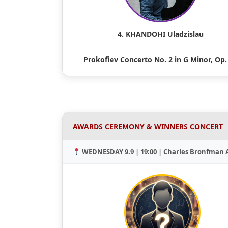
4. KHANDOHI Uladzislau
Prokofiev Concerto No. 2 in G Minor, Op.
AWARDS CEREMONY & WINNERS CONCERT
WEDNESDAY 9.9 | 19:00 | Charles Bronfman