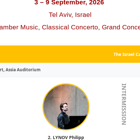
3 – 9 September, 2026
Tel Aviv, Israel
amber Music, Classical Concerto, Grand Conce
The Israel 
rt, Assia Auditorium
INTERMISSION
2. LYNOV Philipp