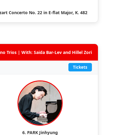
art Concerto No. 22 in E-flat Major, K. 482
no Trios | With: Saida Bar-Lev and Hillel Zori
Tickets
6. PARK Jinhyung