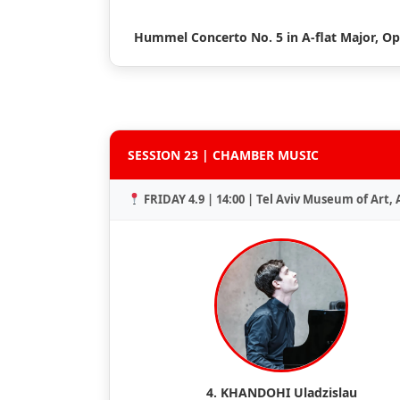
Hummel Concerto No. 5 in A-flat Major, Op
SESSION 23 | CHAMBER MUSIC
FRIDAY 4.9 | 14:00 | Tel Aviv Museum of Art,
4. KHANDOHI Uladzislau