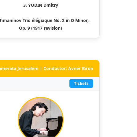
3. YUDIN Dmitry
hmaninov Trio élégiaque No. 2 in D Minor,
Op. 9 (1917 revision)
Camerata Jerusalem | Conductor: Avner Biron
Tickets