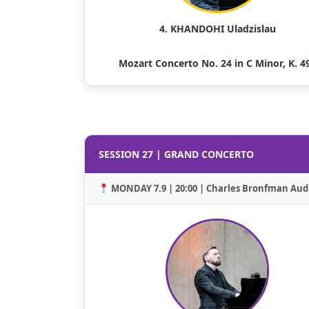
4. KHANDOHI Uladzislau
Mozart Concerto No. 24 in C Minor, K. 4
SESSION 27 | GRAND CONCERTO
MONDAY 7.9 | 20:00 | Charles Bronfman Aud