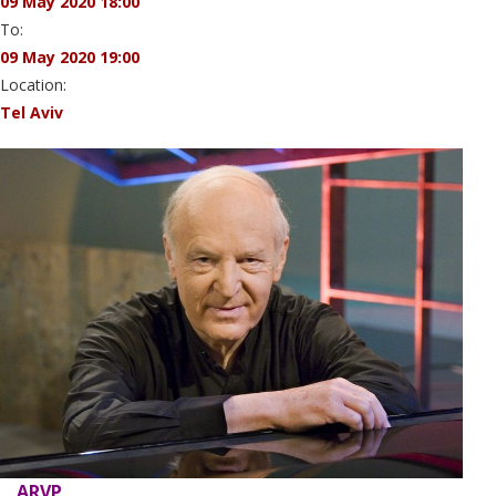
09 May 2020 18:00
To:
09 May 2020 19:00
Location:
Tel Aviv
ARVP