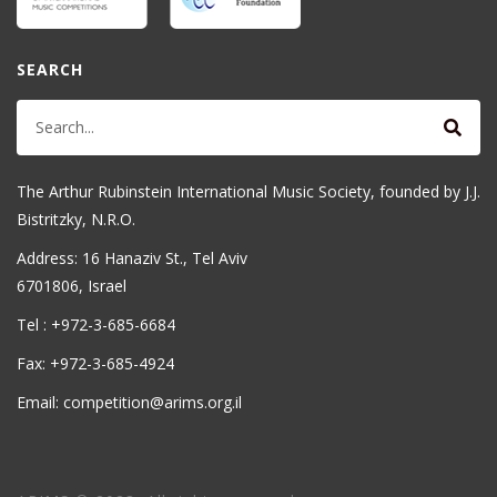
SEARCH
The Arthur Rubinstein International Music Society, founded by J.J.
Bistritzky, N.R.O.
Address: 16 Hanaziv St., Tel Aviv
6701806, Israel
Tel : +972-3-685-6684
Fax: +972-3-685-4924
Email: competition@arims.org.il