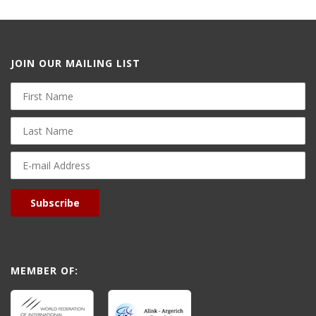
JOIN OUR MAILING LIST
First
Name
Last
Name
E-
mail
Address
Subscribe
MEMBER OF: