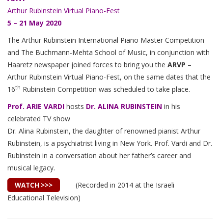
Arthur Rubinstein Virtual Piano-Fest
5 – 21 May 2020
The Arthur Rubinstein International Piano Master Competition
and The Buchmann-Mehta School of Music, in conjunction with
Haaretz newspaper joined forces to bring you the
ARVP
–
Arthur Rubinstein Virtual Piano-Fest, on the same dates that the
th
16
Rubinstein Competition was scheduled to take place.
Prof. ARIE VARDI
hosts
Dr.
ALINA RUBINSTEIN
in his
celebrated TV show
Dr. Alina Rubinstein, the daughter of renowned pianist Arthur
Rubinstein, is a psychiatrist living in New York. Prof. Vardi and Dr.
Rubinstein in a conversation about her father’s career and
musical legacy.
(Recorded in 2014 at the Israeli
WATCH >>>
Educational Television)