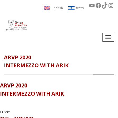
English
עברית
Togg
navi
ARVP 2020
INTERMEZZO WITH ARIK
ARVP 2020
INTERMEZZO WITH ARIK
From: