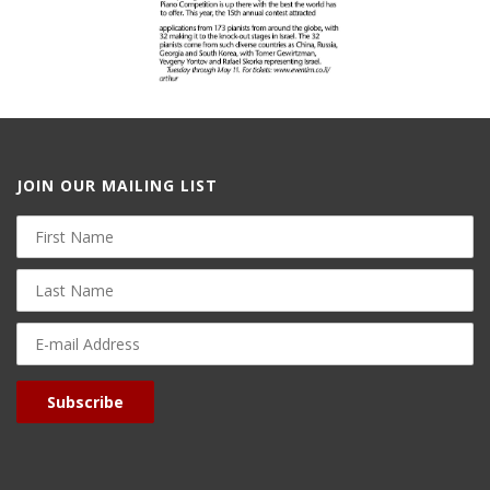
JOIN OUR MAILING LIST
First
Name
Last
Name
E-
mail
Address
Subscribe