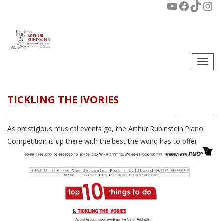
Togg
navi
TICKLING THE IVORIES
As prestigious musical events go, the Arthur Rubinstein Piano
Competition is up there with the best the world has to offer