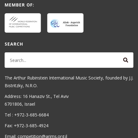
MEMBER OF:
SEARCH
The Arthur Rubinstein International Music Society, founded by J.J.
Bistritzky, N.R.O.
Address: 16 Hanaziv St., Tel Aviv
6701806, Israel
Tel : +972-3-685-6684
Fax: +972-3-685-4924
Email: competition@arims.org.il