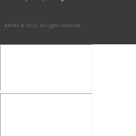
ARIMS © 2023, All rights reserved