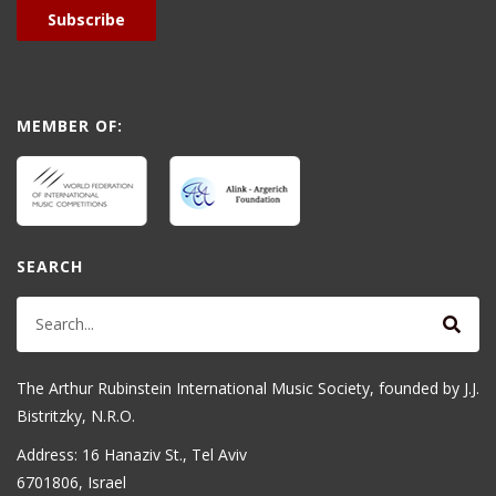
Subscribe
MEMBER OF:
SEARCH
The Arthur Rubinstein International Music Society, founded by J.J.
Bistritzky, N.R.O.
Address: 16 Hanaziv St., Tel Aviv
6701806, Israel