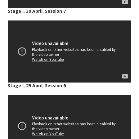
Stage I, 30 April, Session 7
Stage I, 29 April, Session 6