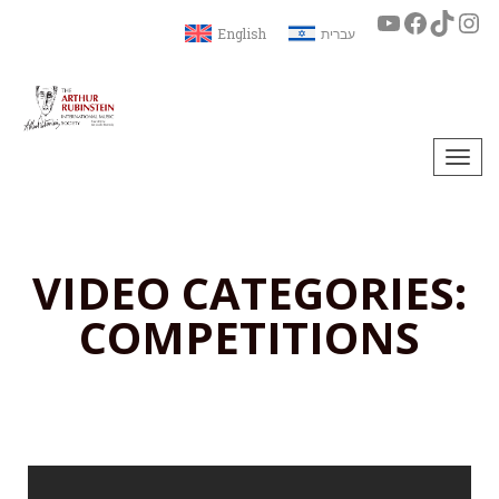
English
עברית
Togg
navi
VIDEO CATEGORIES:
COMPETITIONS