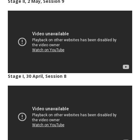
Stage II, 2 May, Session 9
Stage I, 30 April, Session 8