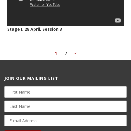
Stage I, 28 April, Session 3
1
2
3
JOIN OUR MAILING LIST
First
Name
Last
Name
E-
mail
Address