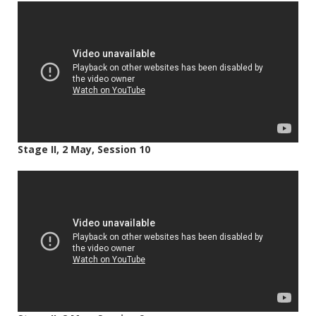
Stage II, 2 May, Session 10