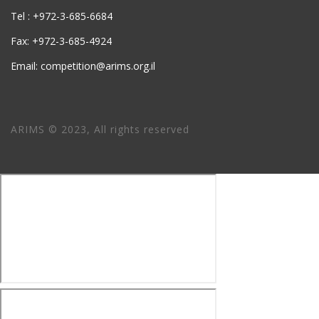
Tel : +972-3-685-6684
Fax: +972-3-685-4924
Email: competition@arims.org.il
ARIMS © 2023, All rights reserved