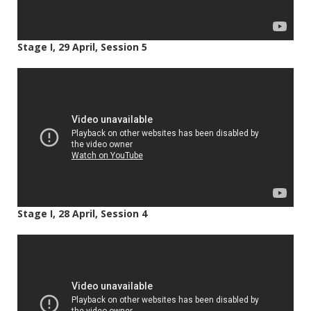
Stage I, 29 April, Session 5
Stage I, 28 April, Session 4