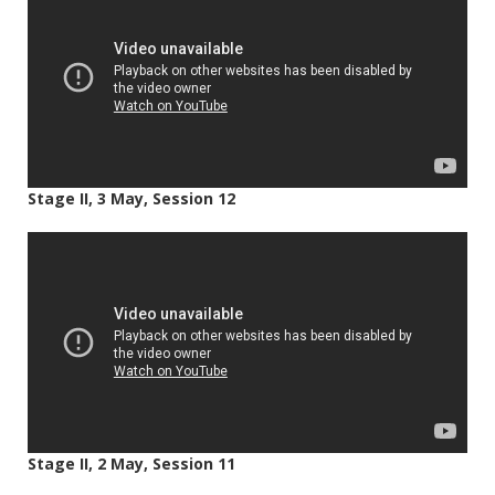
Stage II, 3 May, Session 12
Stage II, 2 May, Session 11