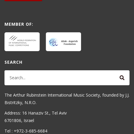
MEMBER OF:
SEARCH
The Arthur Rubinstein International Music Society, founded by J.J.
Bistritzky, N.R.O.
Address: 16 Hanaziv St., Tel Aviv
6701806, Israel
Tel : +972-3-685-6684