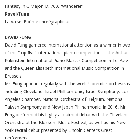
Fantasy in C Major, D. 760, “Wanderer”
Ravel/Fung
La Valse: Poème chorégraphique
DAVID FUNG
David Fung garnered international attention as a winner in two
of the “top five” international piano competitions – the Arthur
Rubinstein International Piano Master Competition in Tel Aviv
and the Queen Elisabeth International Music Competition in
Brussels.
Mr. Fung appears regularly with the world’s premier orchestras
including Cleveland, Israel Philharmonic, Israel Symphony, Los
Angeles Chamber, National Orchestra of Belgium, National
Taiwan Symphony and New Japan Philharmonic. In 2016, Mr.
Fung performed his highly acclaimed debut with the Cleveland
Orchestra at the Blossom Music Festival, as well as his New
York recital debut presented by Lincoln Center’s Great
Performers.