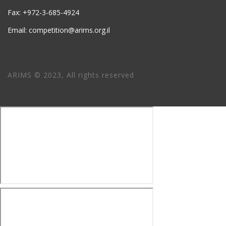
Fax: +972-3-685-4924
Email: competition@arims.org.il
ARIMS © 2023, All rights reserved