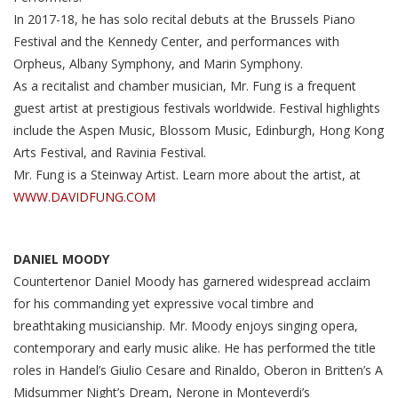
In 2017-18, he has solo recital debuts at the Brussels Piano
Festival and the Kennedy Center, and performances with
Orpheus, Albany Symphony, and Marin Symphony.
As a recitalist and chamber musician, Mr. Fung is a frequent
guest artist at prestigious festivals worldwide. Festival highlights
include the Aspen Music, Blossom Music, Edinburgh, Hong Kong
Arts Festival, and Ravinia Festival.
Mr. Fung is a Steinway Artist. Learn more about the artist, at
WWW.DAVIDFUNG.COM
DANIEL MOODY
Countertenor Daniel Moody has garnered widespread acclaim
for his commanding yet expressive vocal timbre and
breathtaking musicianship. Mr. Moody enjoys singing opera,
contemporary and early music alike. He has performed the title
roles in Handel’s Giulio Cesare and Rinaldo, Oberon in Britten’s A
Midsummer Night’s Dream, Nerone in Monteverdi’s