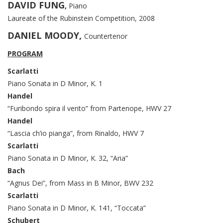
DAVID FUNG
,
Piano
Laureate of the Rubinstein Competition, 2008
DANIEL MOODY,
Countertenor
PROGRAM
Scarlatti
Piano Sonata in D Minor, K. 1
Handel
“Furibondo spira il vento” from Partenope, HWV 27
Handel
“Lascia ch’io pianga”, from Rinaldo, HWV 7
Scarlatti
Piano Sonata in D Minor, K. 32, “Aria”
Bach
“Agnus Dei”, from Mass in B Minor, BWV 232
Scarlatti
Piano Sonata in D Minor, K. 141, “Toccata”
Schubert