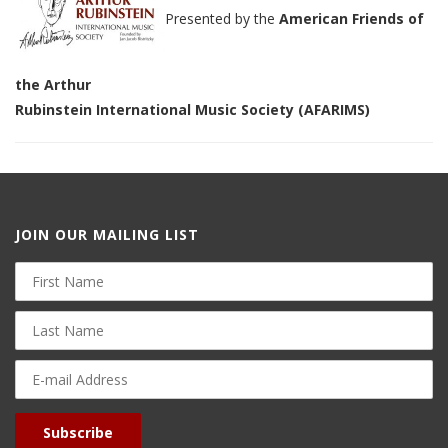
Presented by the
American Friends of
the Arthur
Rubinstein International Music Society (AFARIMS)
JOIN OUR MAILING LIST
First
Name
Last
Name
E-
mail
Address
Subscribe