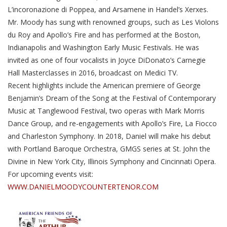
L’incoronazione di Poppea, and Arsamene in Handel’s Xerxes.
Mr. Moody has sung with renowned groups, such as Les Violons
du Roy and Apollo’s Fire and has performed at the Boston,
Indianapolis and Washington Early Music Festivals. He was
invited as one of four vocalists in Joyce DiDonato’s Carnegie
Hall Masterclasses in 2016, broadcast on Medici TV.
Recent highlights include the American premiere of George
Benjamin’s Dream of the Song at the Festival of Contemporary
Music at Tanglewood Festival, two operas with Mark Morris
Dance Group, and re-engagements with Apollo’s Fire, La Fiocco
and Charleston Symphony. In 2018, Daniel will make his debut
with Portland Baroque Orchestra, GMGS series at St. John the
Divine in New York City, Illinois Symphony and Cincinnati Opera.
For upcoming events visit:
WWW.DANIELMOODYCOUNTERTENOR.COM