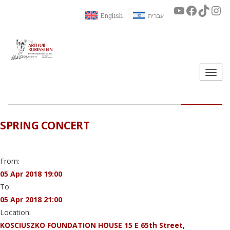
English
עברית
Togg
navi
SPRING CONCERT
From:
05 Apr 2018 19:00
To:
05 Apr 2018 21:00
Location:
KOSCIUSZKO FOUNDATION HOUSE 15 E 65th Street,