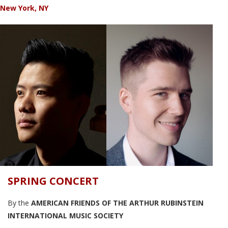
New York, NY
SPRING CONCERT
By the
AMERICAN FRIENDS OF THE ARTHUR RUBINSTEIN
INTERNATIONAL MUSIC SOCIETY