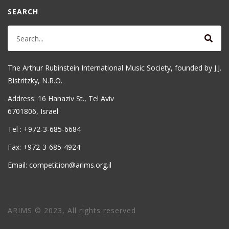
SEARCH
The Arthur Rubinstein International Music Society, founded by J.J.
Bistritzky, N.R.O.
Address: 16 Hanaziv St., Tel Aviv
6701806, Israel
Tel : +972-3-685-6684
Fax: +972-3-685-4924
Email: competition@arims.org.il
ARIMS © 2023, All rights reserved