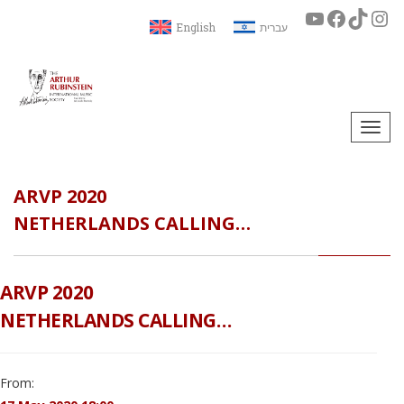
English
עברית
Togg
navi
ARVP 2020
NETHERLANDS CALLING…
ARVP 2020
NETHERLANDS CALLING…
From: