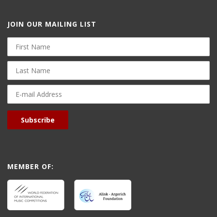
JOIN OUR MAILING LIST
First
Name
Last
Name
E-
mail
Address
Subscribe
MEMBER OF: