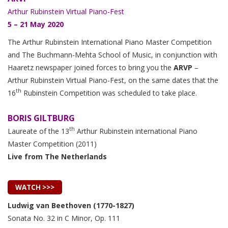
Arthur Rubinstein Virtual Piano-Fest
5 – 21 May 2020
The Arthur Rubinstein International Piano Master Competition
and The Buchmann-Mehta School of Music, in conjunction with
Haaretz newspaper joined forces to bring you the
ARVP
–
Arthur Rubinstein Virtual Piano-Fest, on the same dates that the
th
16
Rubinstein Competition was scheduled to take place.
BORIS GILTBURG
th
Laureate of the 13
Arthur Rubinstein international Piano
Master Competition (2011)
Live from The Netherlands
WATCH >>>
Ludwig van Beethoven (1770-1827)
Sonata No. 32 in C Minor, Op. 111