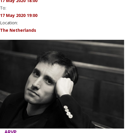
17 May 2020 18:00
To:
17 May 2020 19:00
Location:
The Netherlands
ARVP