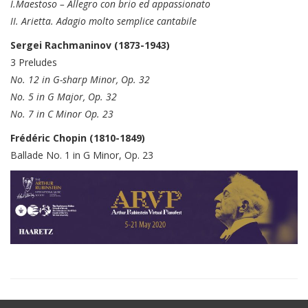
I.Maestoso – Allegro con brio ed appassionato
II. Arietta. Adagio molto semplice cantabile
Sergei Rachmaninov (1873-1943)
3 Preludes
No. 12 in G-sharp Minor, Op. 32
No. 5 in G Major, Op. 32
No. 7 in C Minor Op. 23
Frédéric Chopin (1810-1849)
Ballade No. 1 in G Minor, Op. 23