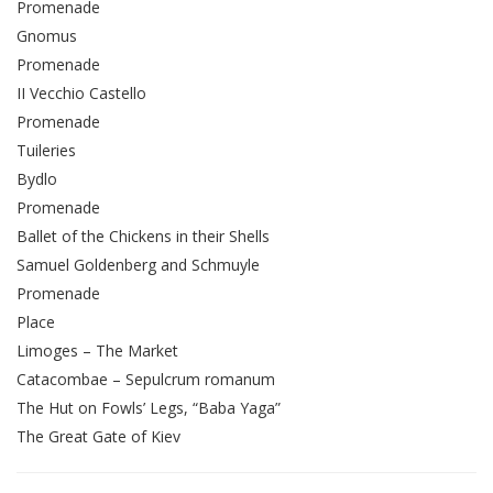
Promenade
Gnomus
Promenade
II Vecchio Castello
Promenade
Tuileries
Bydlo
Promenade
Ballet of the Chickens in their Shells
Samuel Goldenberg and Schmuyle
Promenade
Place
Limoges – The Market
Catacombae – Sepulcrum romanum
The Hut on Fowls’ Legs, “Baba Yaga”
The Great Gate of Kiev