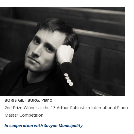
BORIS GILTBURG,
Piano
2nd Prize Winner at the 13 Arthur Rubinstein International Piano
Master Competition
In cooperation with Savyon Municipality