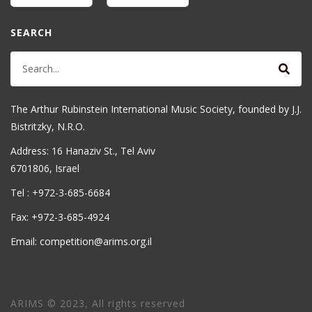
SEARCH
The Arthur Rubinstein International Music Society, founded by J.J.
Bistritzky, N.R.O.
Address: 16 Hanaziv St., Tel Aviv
6701806, Israel
Tel : +972-3-685-6684
Fax: +972-3-685-4924
Email: competition@arims.org.il
ARIMS © 2023, All rights reserved