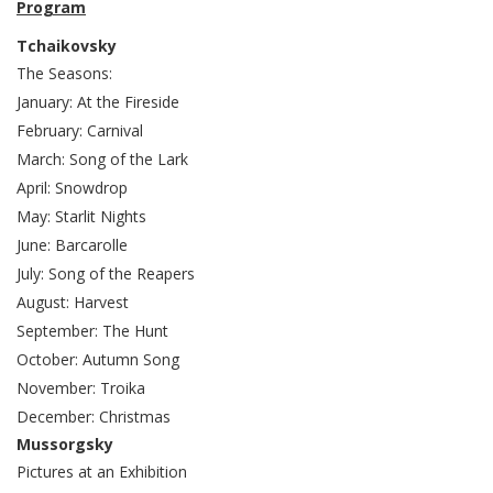
Program
Tchaikovsky
The Seasons:
January: At the Fireside
February: Carnival
March: Song of the Lark
April: Snowdrop
May: Starlit Nights
June: Barcarolle
July: Song of the Reapers
August: Harvest
September: The Hunt
October: Autumn Song
November: Troika
December: Christmas
Mussorgsky
Pictures at an Exhibition