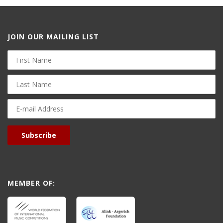
JOIN OUR MAILING LIST
First
Name
Last
Name
E-
mail
Address
Subscribe
MEMBER OF: