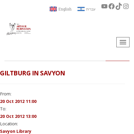
English
עברית
Togg
navi
GILTBURG IN SAVYON
From:
20 Oct 2012 11:00
To:
20 Oct 2012 13:00
Location:
Savyon Library