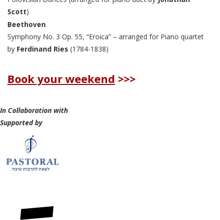
Scott
)
Beethoven
Symphony No. 3 Op. 55, “Eroica” – arranged for Piano quartet
by
Ferdinand Ries
(1784-1838)
Book your weekend
>>>
In Collaboration with
Supported by