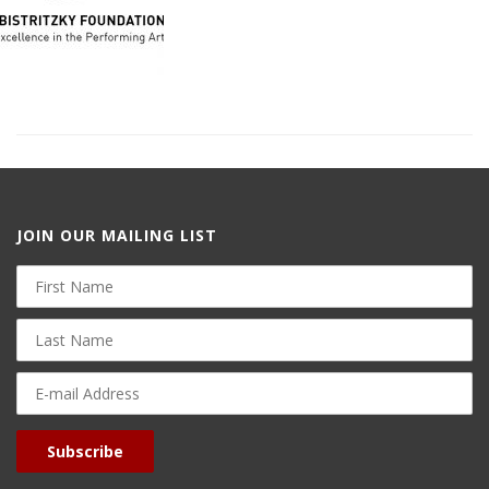
JOIN OUR MAILING LIST
First
Name
Last
Name
E-
mail
Address
Subscribe