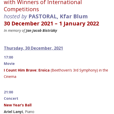
with Winners of International
Competitions
hosted by
PASTORAL, Kfar Blum
30 December 2021 – 1 January 2022
In memory of
Jan Jacob Bistrizky
Thursday, 30 December, 2021
17:00
Movie
I Count Him Brave: Eroica
(Beethoven’s 3rd Symphony) in the
Cinema
21:00
Concert
New Year’s Ball
Ariel Lanyi
, Piano