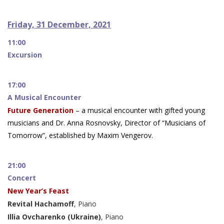
Friday, 31 December, 2021
11:00
Excursion
17:00
A Musical Encounter
Future Generation
– a musical encounter with gifted young
musicians and Dr. Anna Rosnovsky, Director of “Musicians of
Tomorrow”, established by Maxim Vengerov.
21:00
Concert
New Year’s Feast
Revital Hachamoff
, Piano
Illia Ovcharenko (Ukraine)
, Piano