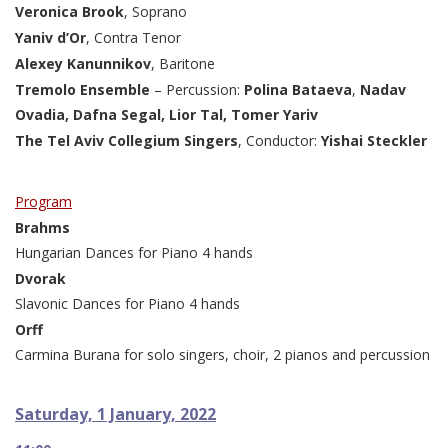
Veronica Brook
, Soprano
Yaniv d’Or
, Contra Tenor
Alexey Kanunnikov
, Baritone
Tremolo Ensemble
– Percussion:
Polina Bataeva
,
Nadav
Ovadia,
Dafna Segal, Lior Tal, Tomer Yariv
The Tel Aviv Collegium Singers
, Conductor:
Yishai Steckler
Program
Brahms
Hungarian Dances for Piano 4 hands
Dvorak
Slavonic Dances for Piano 4 hands
Orff
Carmina Burana for solo singers, choir, 2 pianos and percussion
Saturday, 1 January, 2022