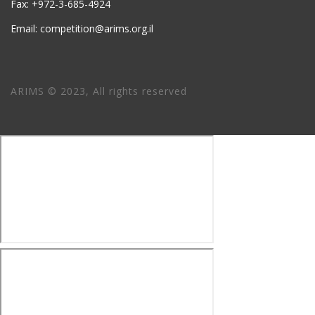
Fax: +972-3-685-4924
Email: competition@arims.org.il
ARIMS © 2023, All rights reserved