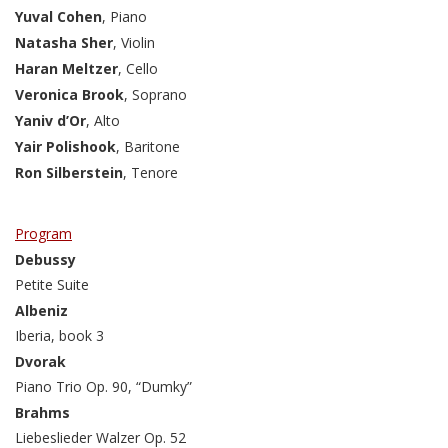
Yuval Cohen
, Piano
Natasha Sher
, Violin
Haran Meltzer
, Cello
Veronica Brook
, Soprano
Yaniv d’Or
, Alto
Yair Polishook
, Baritone
Ron Silberstein
, Tenore
Program
Debussy
Petite Suite
Albeniz
Iberia, book 3
Dvorak
Piano Trio Op. 90, “Dumky”
Brahms
Liebeslieder Walzer Op. 52