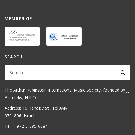
MEMBER OF:
SEARCH
The Arthur Rubinstein International Music Society, founded by J.J.
Bistritzky, N.R.O.
Address: 16 Hanaziv St., Tel Aviv
6701806, Israel
Tel : +972-3-685-6684