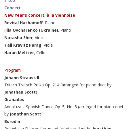
11:00
Concert
New Year’s concert, à la viennoise
Revital Hachamoff
, Piano
Illia Ovcharenko (Ukraine)
, Piano
Natasha Sher
, Violin
Tali Kravitz Parag
, Viola
Haran Meltzer
, Cello
Program
Johann Strauss II
Tritsch Tratsch Polka Op. 214 (arranged for piano duet by
Jonathan Scott
)
Granados
Andaluza – Spanish Dance Op. 5, No. 5 (arranged for piano duet
by
Jonathan Scott
)
Borodin
Polovtsian Dances (arranged for piano duet by
Jonathan