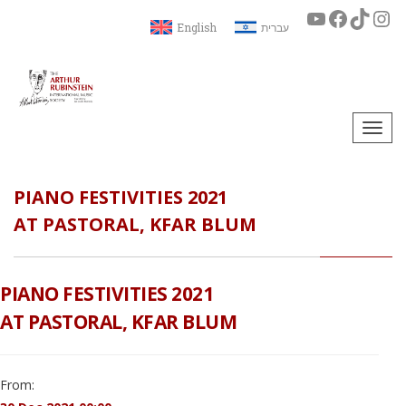
English
עברית
Togg
navi
PIANO FESTIVITIES 2021
AT PASTORAL, KFAR BLUM
PIANO FESTIVITIES 2021
AT PASTORAL, KFAR BLUM
From: