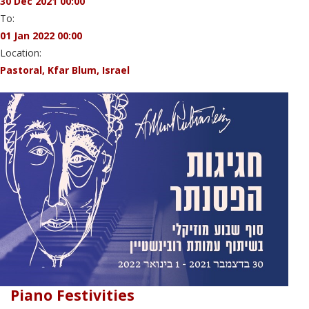
30 Dec 2021 00:00
To:
01 Jan 2022 00:00
Location:
Pastoral, Kfar Blum, Israel
Piano Festivities