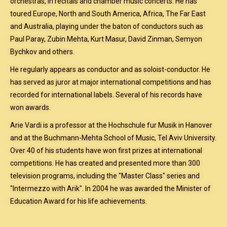
orchestras, in recitals and chamber music concerts. He has
toured Europe, North and South America, Africa, The Far East
and Australia, playing under the baton of conductors such as
Paul Paray, Zubin Mehta, Kurt Masur, David Zinman, Semyon
Bychkov and others.
He regularly appears as conductor and as soloist-conductor. He
has served as juror at major international competitions and has
recorded for international labels. Several of his records have
won awards.
Arie Vardi is a professor at the Hochschule fur Musik in Hanover
and at the Buchmann-Mehta School of Music, Tel Aviv University.
Over 40 of his students have won first prizes at international
competitions. He has created and presented more than 300
television programs, including the "Master Class" series and
"Intermezzo with Arik". In 2004 he was awarded the Minister of
Education Award for his life achievements.