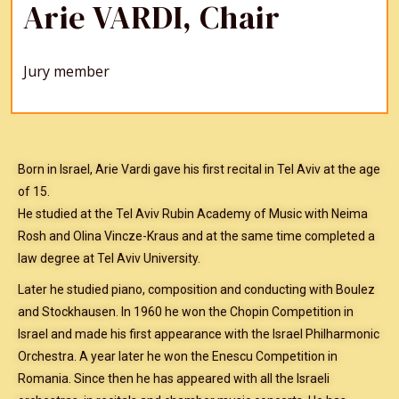
Arie VARDI, Chair
Jury member
Born in Israel, Arie Vardi gave his first recital in Tel Aviv at the age
of 15.
He studied at the Tel Aviv Rubin Academy of Music with Neima
Rosh and Olina Vincze-Kraus and at the same time completed a
law degree at Tel Aviv University.
Later he studied piano, composition and conducting with Boulez
and Stockhausen. In 1960 he won the Chopin Competition in
Israel and made his first appearance with the Israel Philharmonic
Orchestra. A year later he won the Enescu Competition in
Romania. Since then he has appeared with all the Israeli