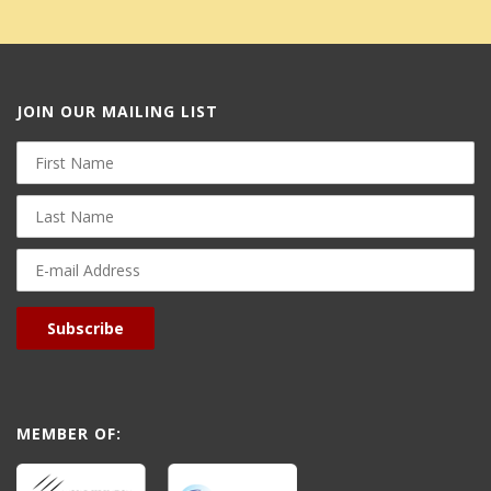
JOIN OUR MAILING LIST
First
Name
Last
Name
E-
mail
Address
Subscribe
MEMBER OF: