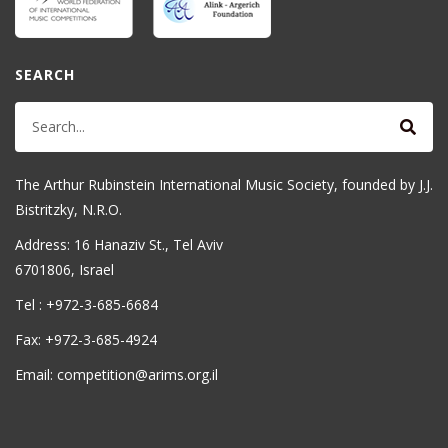
SEARCH
The Arthur Rubinstein International Music Society, founded by J.J.
Bistritzky, N.R.O.
Address: 16 Hanaziv St., Tel Aviv
6701806, Israel
Tel : +972-3-685-6684
Fax: +972-3-685-4924
Email: competition@arims.org.il