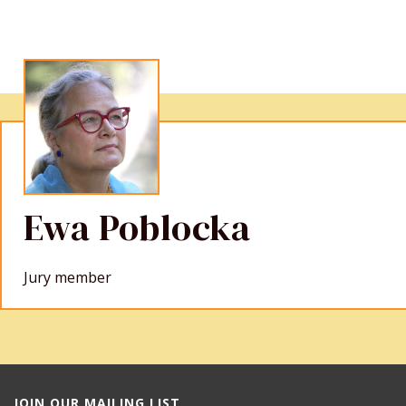
Ewa Poblocka
Jury member
JOIN OUR MAILING LIST