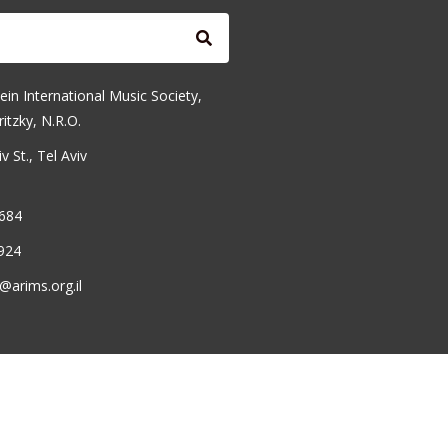
ein International Music Society,
ritzky, N.R.O.
 St., Tel Aviv
6684
924
@arims.org.il