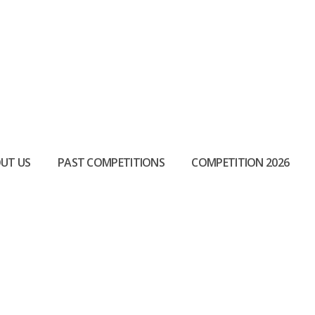
UT US
PAST COMPETITIONS
COMPETITION 2026