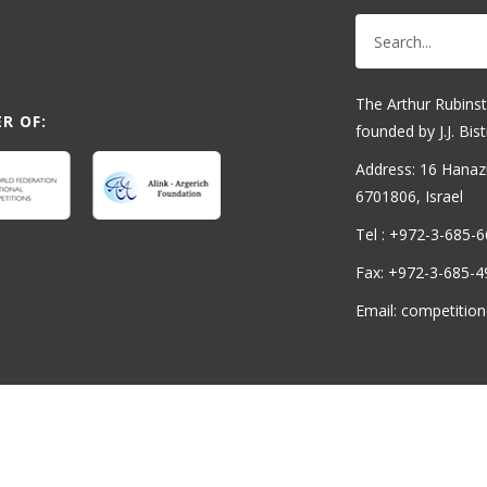
The Arthur Rubinst
R OF:
founded by J.J. Bist
Address: 16 Hanaziv
6701806, Israel
Tel : +972-3-685-
Fax: +972-3-685-4
Email: competition