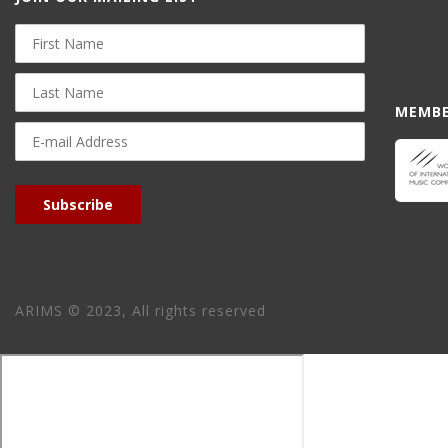
First
Name
Last
Name
MEMBE
E-
mail
Address
Subscribe
ARIMS © 2023, All rights reserved