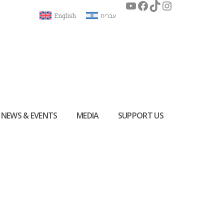
English
עברית
NEWS & EVENTS
MEDIA
SUPPORT US