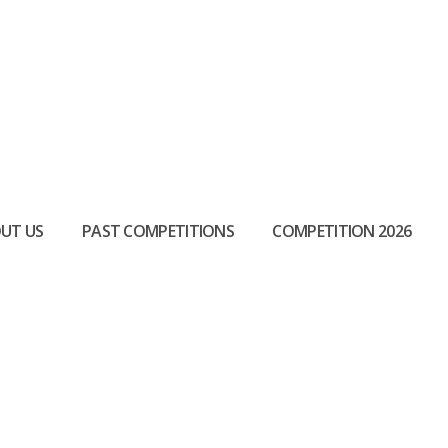
UT US
PAST COMPETITIONS
COMPETITION 2026