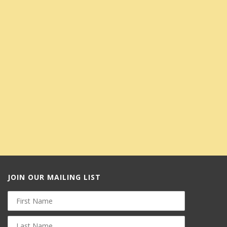
JOIN OUR MAILING LIST
First
Name
Last
Name