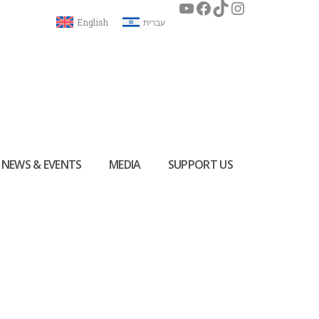
English
עברית
NEWS & EVENTS
MEDIA
SUPPORT US