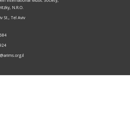
ein International Music Society,
ritzky, N.R.O.
 St., Tel Aviv
6684
924
@arims.org.il