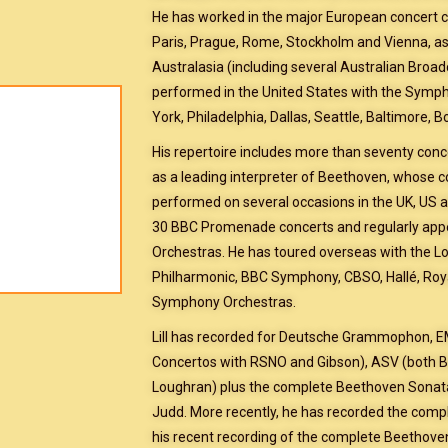
He has worked in the major European concert ci
Paris, Prague, Rome, Stockholm and Vienna, as w
Australasia (including several Australian Broad
performed in the United States with the Symp
York, Philadelphia, Dallas, Seattle, Baltimore, 
His repertoire includes more than seventy conce
as a leading interpreter of Beethoven, whose 
performed on several occasions in the UK, US an
30 BBC Promenade concerts and regularly appe
Orchestras. He has toured overseas with the
Philharmonic, BBC Symphony, CBSO, Hallé, Roya
Symphony Orchestras.
Lill has recorded for Deutsche Grammophon, 
Concertos with RSNO and Gibson), ASV (both B
Loughran) plus the complete Beethoven Sonata
Judd. More recently, he has recorded the comp
his recent recording of the complete Beethove