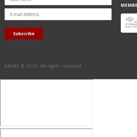
MEMBE
E-
mail
Address
Subscribe
ARIMS © 2023, All rights reserved