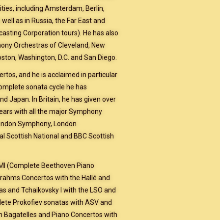
ties, including Amsterdam, Berlin,
ell as in Russia, the Far East and
casting Corporation tours). He has also
hony Orchestras of Cleveland, New
Boston, Washington, D.C. and San Diego.
rtos, and he is acclaimed in particular
complete sonata cycle he has
d Japan. In Britain, he has given over
ars with all the major Symphony
 London Symphony, London
l Scottish National and BBC Scottish
EMI (Complete Beethoven Piano
rahms Concertos with the Hallé and
s and Tchaikovsky l with the LSO and
lete Prokofiev sonatas with ASV and
n Bagatelles and Piano Concertos with