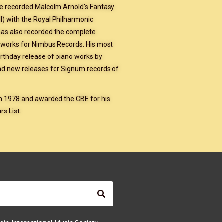
He recorded Malcolm Arnold's Fantasy
l) with the Royal Philharmonic
has also recorded the complete
works for Nimbus Records. His most
irthday release of piano works by
nd new releases for Signum records of
in 1978 and awarded the CBE for his
s List.