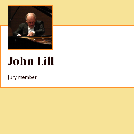
John Lill
Jury member