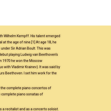
with Wilhelm Kempff. His talent emerged
al at the age of nine.[1] At age 18, he
under Sir Adrian Boult. This was
ebut playing Ludwig van Beethoven's
l. In 1970 he won the Moscow
 with Vladimir Krainev). It was said by
ours Beethoven. I set him work for the
g the complete piano concertos of
 complete piano sonatas of
s a recitalist and as a concerto soloist.