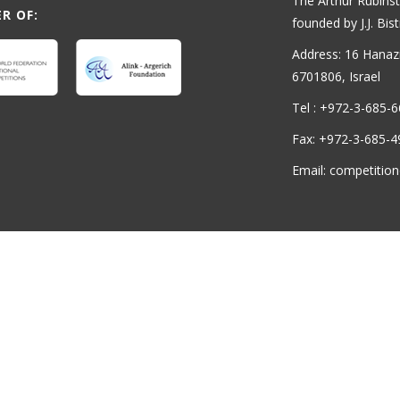
The Arthur Rubinst
R OF:
founded by J.J. Bist
Address: 16 Hanaziv
6701806, Israel
Tel : +972-3-685-
Fax: +972-3-685-4
Email: competition