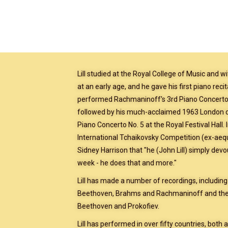
Lill studied at the Royal College of Music and 
at an early age, and he gave his first piano recit
performed Rachmaninoff's 3rd Piano Concerto 
followed by his much-acclaimed 1963 London d
Piano Concerto No. 5 at the Royal Festival Hal
International Tchaikovsky Competition (ex-aequo
Sidney Harrison that "he (John Lill) simply dev
week - he does that and more."
Lill has made a number of recordings, includin
Beethoven, Brahms and Rachmaninoff and the
Beethoven and Prokofiev.
Lill has performed in over fifty countries, both a