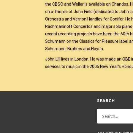
the CBSO and Weller is available on Chandos. 
on a Theme of John Field (dedicated to John Lil
Orchestra and Vernon Handley for Conifer. He 
Rachmaninoff Concertos and major solo piano 
recent recording projects have been the 60th b
Schumann on the Classics for Pleasure label a
Schumann, Brahms and Haydn.
John Lill lives in London. He was made an OBE 
services to music in the 2005 New Year’s Honour
SEARCH