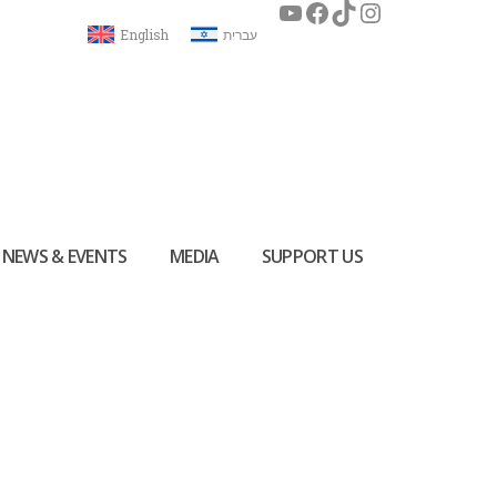
English
עברית
NEWS & EVENTS
MEDIA
SUPPORT US