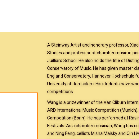
A Steinway Artist and honorary professor, Xiao
Studies and professor of chamber music in post
Juilliard School. He also holds the title of Dist
Conservatory of Music. He has given master cla
England Conservatory, Hannover Hochschule f
University of Jerusalem. His students have won
competitions.
Wang is a prizewinner of the Van Cliburn Intern
ARD International Music Competition (Munich),
Competition (Bonn). He has performed at Ravi
Festivals. As a chamber musician, Wang has coll
and Ning Feng, cellists Misha Maisky and Qin L