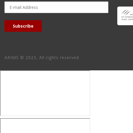
E-
mail
Address
Subscribe
ARIMS © 2023, All rights reserved