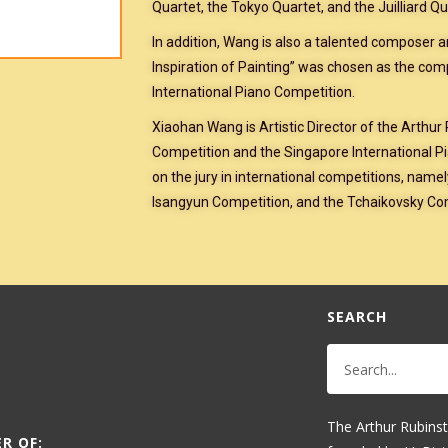
Quartet, the Tokyo Quartet, and the Juilliard Qu
In addition, Wang is also a talented composer 
Inspiration of Painting” was chosen as the co
International Piano Competition.
Xiaohan Wang is Artistic Director of the Arthur
Competition and the Singapore International Pi
on the jury in international competitions, name
Isangyun Competition, and the Tchaikovsky Co
SEARCH
The Arthur Rubinst
R OF: