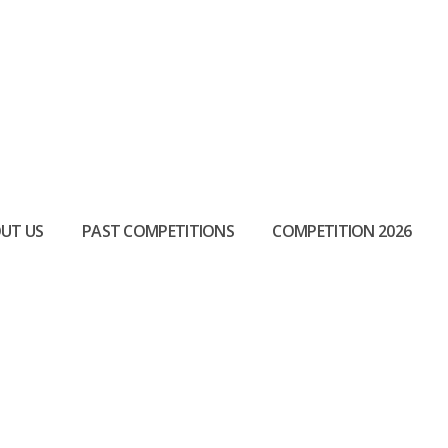
UT US
PAST COMPETITIONS
COMPETITION 2026