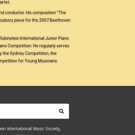
artet.
and conductor. His composition “The
mpulsory piece for the 2007 Beethoven
 Rubinstein International Junior Piano
ano Competition. He regularly serves
ly the Sydney Competition, the
mpetition for Young Musicians.
ein International Music Society,