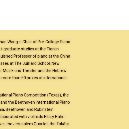
han Wang is Chair of Pre-College Piano
-graduate studies at the Tianjin
inguished Professor of piano at the China
sses at The Juilliard School, New
ür Musik und Theater and the Hebrew
 more than 50 prizes at international
ational Piano Competition (Texas), the
 and the Beethoven International Piano
nia, Beethoven and Rubinstein
aborated with violinists Hilary Hahn
iwei, the Jerusalem Quartet, the Takács