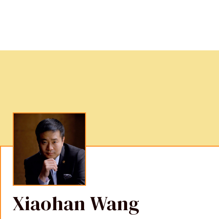
Xiaohan Wang