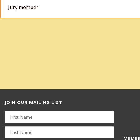
Jury member
JOIN OUR MAILING LIST
First
Name
Last
Name
MEMBE