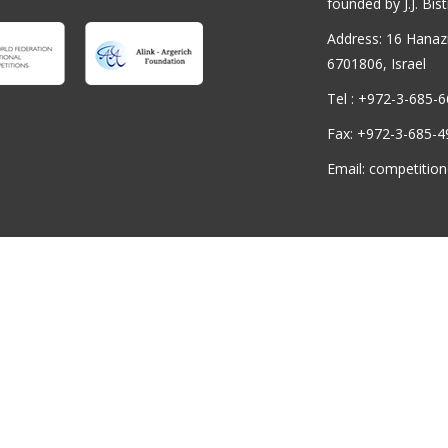
founded by J.J. Bist
Address: 16 Hanaziv
6701806, Israel
Tel : +972-3-685-
Fax: +972-3-685-4
Email: competition