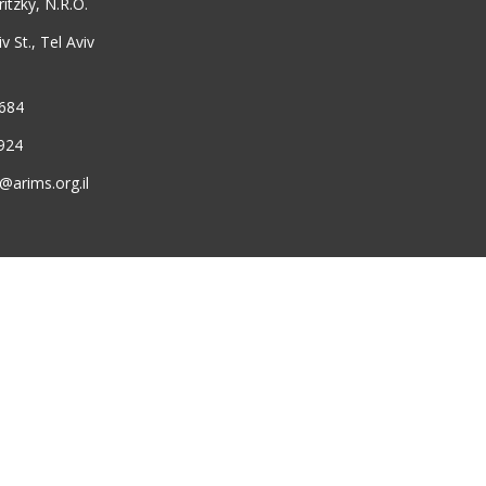
ritzky, N.R.O.
 St., Tel Aviv
6684
924
@arims.org.il