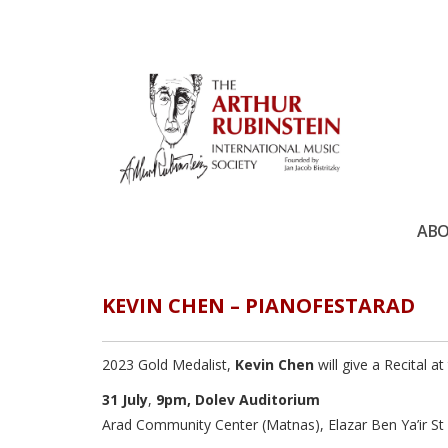
ABO
KEVIN CHEN – PIANOFESTARAD
2023 Gold Medalist,
Kevin Chen
will give a Recital 
31 July
,
9pm,
Dolev Auditorium
Arad Community Center (Matnas), Elazar Ben Ya’ir St