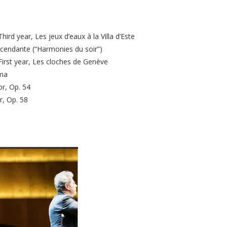
ird year, Les jeux d’eaux à la Villa d’Este
scendante (“Harmonies du soir”)
First year, Les cloches de Genève
ma
or, Op. 54
r, Op. 58