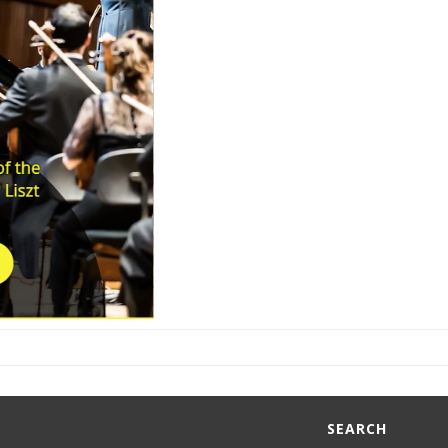
SEARCH