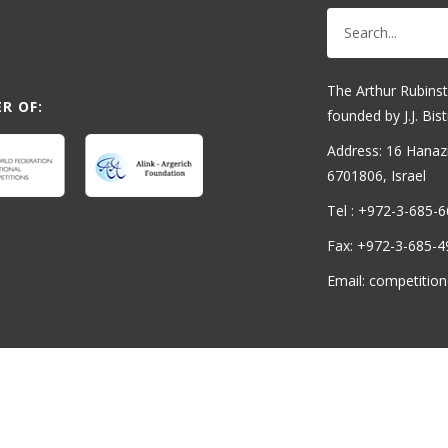
The Arthur Rubinst
R OF:
founded by J.J. Bist
Address: 16 Hanaziv
6701806, Israel
Tel : +972-3-685-
Fax: +972-3-685-4
Email: competition