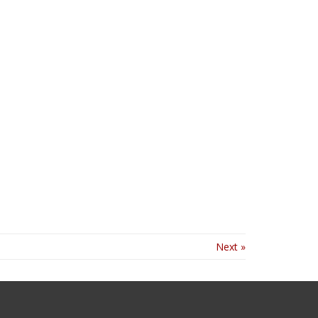
Next »