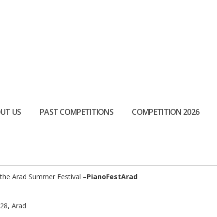
UT US
PAST COMPETITIONS
COMPETITION 2026
at the Arad Summer Festival –
PianoFestArad
 28, Arad