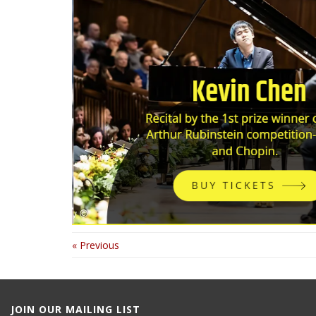
« Previous
JOIN OUR MAILING LIST