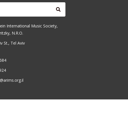
ein International Music Society,
ritzky, N.R.O.
 St., Tel Aviv
6684
924
@arims.org.il