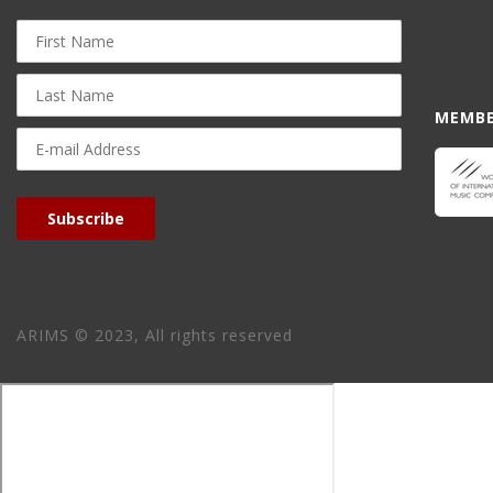
First
Name
Last
Name
MEMBE
E-
mail
Address
Subscribe
ARIMS © 2023, All rights reserved