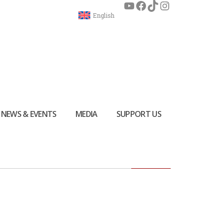
English
NEWS & EVENTS
MEDIA
SUPPORT US