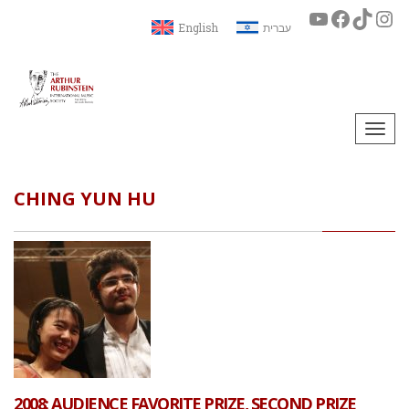
English
עברית
Togg
navi
CHING YUN HU
2008: AUDIENCE FAVORITE PRIZE, SECOND PRIZE