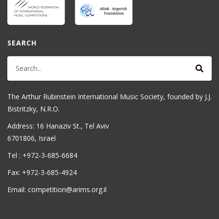
SEARCH
The Arthur Rubinstein International Music Society, founded by J.J.
Bistritzky, N.R.O.
Address: 16 Hanaziv St., Tel Aviv
6701806, Israel
Tel : +972-3-685-6684
Fax: +972-3-685-4924
Email: competition@arims.org.il