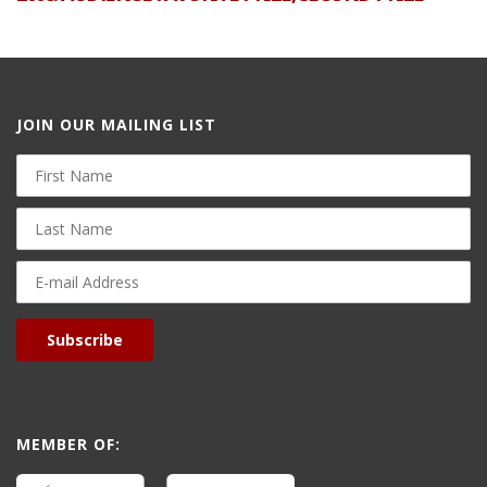
JOIN OUR MAILING LIST
First
Name
Last
Name
E-
mail
Address
Subscribe
MEMBER OF: