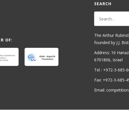
SEARCH
The Arthur Rubinst
R OF:
founded by J.J. Bist
Address: 16 Hanaziv
6701806, Israel
Tel : +972-3-685-
Fax: +972-3-685-4
Email: competition