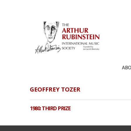
ABO
GEOFFREY TOZER
1980: THIRD PRIZE