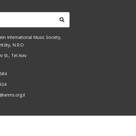
ein International Music Society,
ritzky, N.R.O.
 St., Tel Aviv
6684
924
@arims.org.il