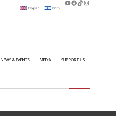
English
עברית
NEWS & EVENTS
MEDIA
SUPPORT US