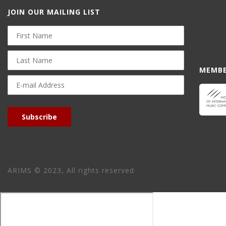
JOIN OUR MAILING LIST
First
Name
Last
Name
MEMBE
E-
mail
Address
Subscribe
ARIMS © 2023, All rights reserved