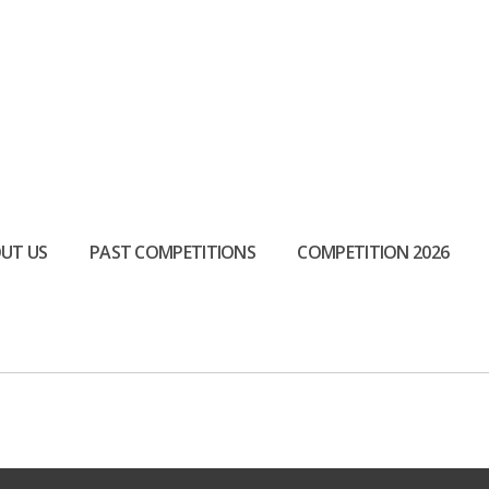
UT US
PAST COMPETITIONS
COMPETITION 2026