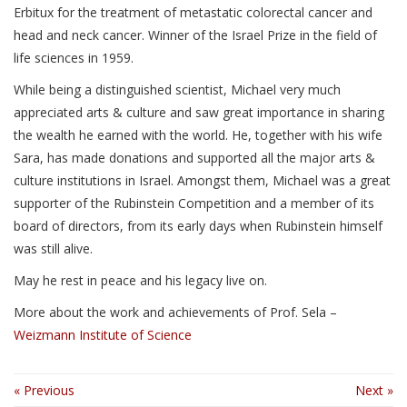
Erbitux for the treatment of metastatic colorectal cancer and
head and neck cancer. Winner of the Israel Prize in the field of
life sciences in 1959.
While being a distinguished scientist, Michael very much
appreciated arts & culture and saw great importance in sharing
the wealth he earned with the world. He, together with his wife
Sara, has made donations and supported all the major arts &
culture institutions in Israel. Amongst them, Michael was a great
supporter of the Rubinstein Competition and a member of its
board of directors, from its early days when Rubinstein himself
was still alive.
May he rest in peace and his legacy live on.
More about the work and achievements of Prof. Sela –
Weizmann Institute of Science
« Previous
Next »