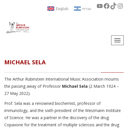
English
עברית
Togg
navi
MICHAEL SELA
The Arthur Rubinstein International Music Association mourns
the passing away of Professor
Michael Sela
(2 March 1924 –
27 May 2022).
Prof. Sela was a renowned biochemist, professor of
immunology, and the sixth president of the Weizmann Institute
of Science. He was a partner in the discovery of the drug
Copaxone for the treatment of multiple sclerosis and the drug