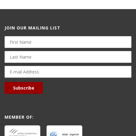
JOIN OUR MAILING LIST
First
Name
Last
Name
E-
mail
Address
Subscribe
MEMBER OF: