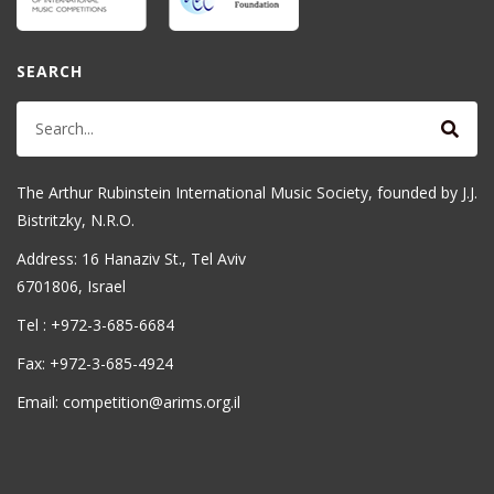
SEARCH
The Arthur Rubinstein International Music Society, founded by J.J.
Bistritzky, N.R.O.
Address: 16 Hanaziv St., Tel Aviv
6701806, Israel
Tel : +972-3-685-6684
Fax: +972-3-685-4924
Email: competition@arims.org.il