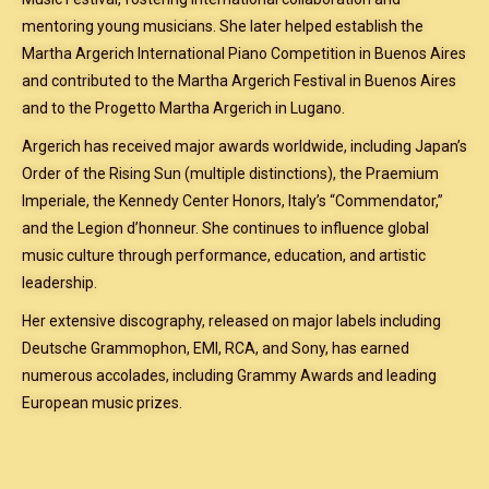
mentoring young musicians. She later helped establish the
Martha Argerich International Piano Competition in Buenos Aires
and contributed to the Martha Argerich Festival in Buenos Aires
and to the Progetto Martha Argerich in Lugano.
Argerich has received major awards worldwide, including Japan’s
Order of the Rising Sun (multiple distinctions), the Praemium
Imperiale, the Kennedy Center Honors, Italy’s “Commendator,”
and the Legion d’honneur. She continues to influence global
music culture through performance, education, and artistic
leadership.
Her extensive discography, released on major labels including
Deutsche Grammophon, EMI, RCA, and Sony, has earned
numerous accolades, including Grammy Awards and leading
European music prizes.