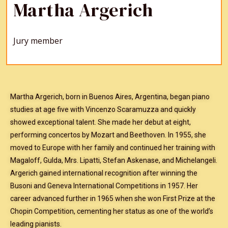
Martha Argerich
Jury member
Martha Argerich, born in Buenos Aires, Argentina, began piano
studies at age five with Vincenzo Scaramuzza and quickly
showed exceptional talent. She made her debut at eight,
performing concertos by Mozart and Beethoven. In 1955, she
moved to Europe with her family and continued her training with
Magaloff, Gulda, Mrs. Lipatti, Stefan Askenase, and Michelangeli.
Argerich gained international recognition after winning the
Busoni and Geneva International Competitions in 1957. Her
career advanced further in 1965 when she won First Prize at the
Chopin Competition, cementing her status as one of the world’s
leading pianists.