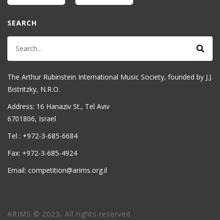
SEARCH
The Arthur Rubinstein International Music Society, founded by J.J.
Bistritzky, N.R.O.
Address: 16 Hanaziv St., Tel Aviv
6701806, Israel
Tel : +972-3-685-6684
Fax: +972-3-685-4924
Email: competition@arims.org.il
ARIMS © 2023, All rights reserved