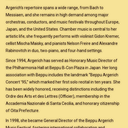
Argerich’s repertoire spans a wide range, from Bach to
Messiaen, and she remains in high demand among major
orchestras, conductors, and music festivals throughout Europe,
Japan, and the United States. Chamber music is central to her
artistic life; she frequently performs with violinist Gidon Kremer,
cellist Mischa Maisky, and pianists Nelson Freire and Alexandre
Rabinovitch in duo, two‑piano, and four‑hand settings.
Since 1994, Argerich has served as Honorary Music Director of
the Philharmonia Hall at Beppu B‑Con Plaza in Japan. Her long
association with Beppu includes the landmark “Beppu Argerich
Concert ’95,” which marked her first solo recital in ten years. She
has been widely honored, receiving distinctions including the
Ordre des Arts et des Lettres (Officier), membership in the
Accademia Nazionale di Santa Cecilia, and honorary citizenship
of Oita Prefecture.
In 1998, she became General Director of the Beppu Argerich
Music Festival, fostering international collaboration and