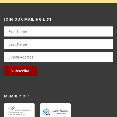
JOIN OUR MAILING LIST
First
Name
Last
Name
E-
mail
Address
Subscribe
MEMBER OF: