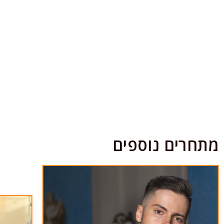
מתחרים נוספים