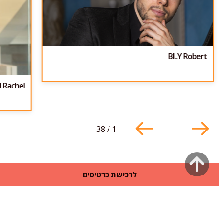
BILY Robert
 Rachel
38
/
1
גלילה
לרכישת כרטיסים
לראש
העמוד