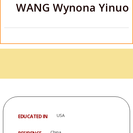
WANG Wynona Yinuo
USA
EDUCATED IN
China