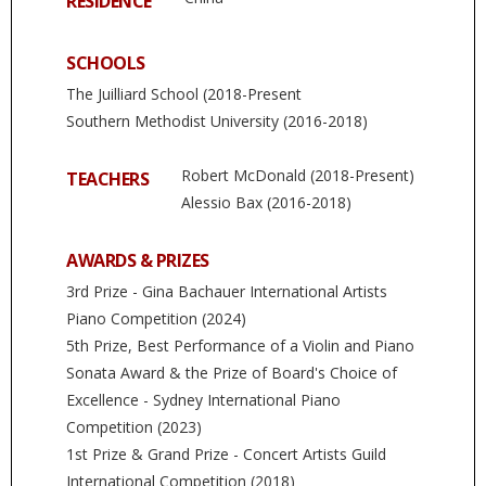
RESIDENCE
SCHOOLS
The Juilliard School (2018-Present
Southern Methodist University (2016-2018)
Robert McDonald (2018-Present)
TEACHERS
Alessio Bax (2016-2018)
AWARDS & PRIZES
3rd Prize - Gina Bachauer International Artists
Piano Competition (2024)
5th Prize, Best Performance of a Violin and Piano
Sonata Award & the Prize of Board's Choice of
Excellence - Sydney International Piano
Competition (2023)
1st Prize & Grand Prize - Concert Artists Guild
International Competition (2018)