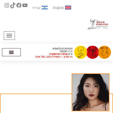
עברית
English
תפריט