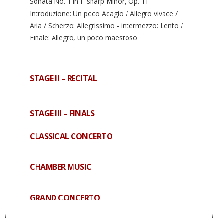
Sonata No. 1 in F-sharp Minor, Op. 11
Introduzione: Un poco Adagio / Allegro vivace /
Aria / Scherzo: Allegrissimo - intermezzo: Lento /
Finale: Allegro, un poco maestoso
STAGE II – RECITAL
STAGE III – FINALS
CLASSICAL CONCERTO
CHAMBER MUSIC
GRAND CONCERTO