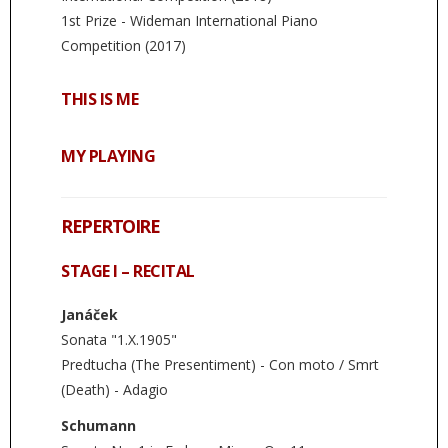
1st Prize - Wideman International Piano
Competition (2017)
THIS IS ME
MY PLAYING
REPERTOIRE
STAGE I – RECITAL
Janáček
Sonata "1.X.1905"
Predtucha (The Presentiment) - Con moto / Smrt
(Death) - Adagio
Schumann