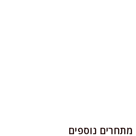
מתחרים נוספים