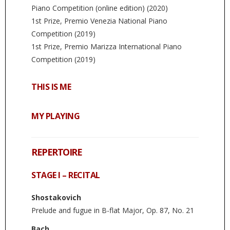
Piano Competition (online edition) (2020)
1st Prize, Premio Venezia National Piano
Competition (2019)
1st Prize, Premio Marizza International Piano
Competition (2019)
THIS IS ME
MY PLAYING
REPERTOIRE
STAGE I – RECITAL
Shostakovich
Prelude and fugue in B-flat Major, Op. 87, No. 21
Bach