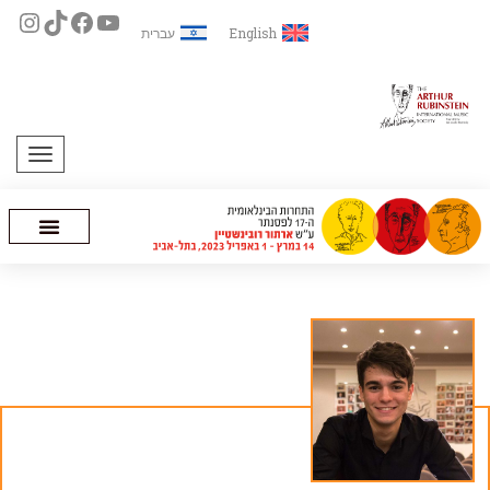
עברית
English
תפריט