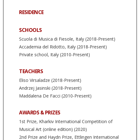
RESIDENCE
SCHOOLS
Scuola di Musica di Fiesole, Italy (2018-Present)
Accademia del Ridotto, Italy (2018-Present)
Private school, Italy (2010-Present)
TEACHERS
Eliso Virsaladze (2018-Present)
Andrzej Jasinski (2018-Present)
Maddalena De Facci (2010-Present)
AWARDS & PRIZES
1st Prize, Kharkiv International Competition of
Musical Art (online edition) (2020)
2nd Prize and Haydn Prize, Ettlingen International