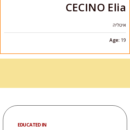
CECINO Elia
איטליה
Age:
19
EDUCATED IN