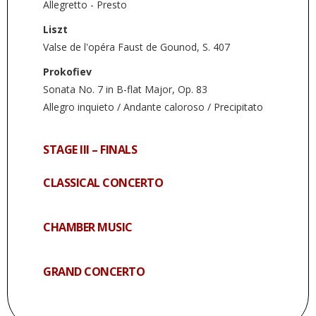
Allegretto - Presto
Liszt
Valse de l'opéra Faust de Gounod, S. 407
Prokofiev
Sonata No. 7 in B-flat Major, Op. 83
Allegro inquieto / Andante caloroso / Precipitato
STAGE III – FINALS
CLASSICAL CONCERTO
CHAMBER MUSIC
GRAND CONCERTO