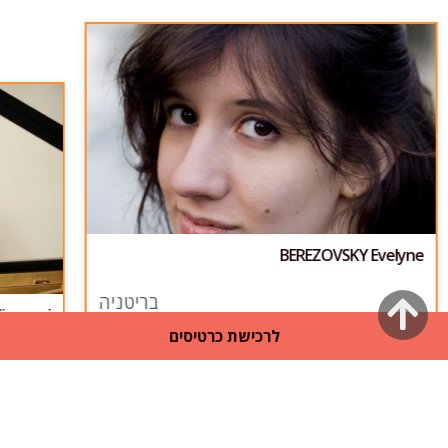
BEREZOVSKY Evelyne
גלילה
בריטניה
iovanni
לרכישת כרטיסים
לראש
העמוד
31
/
1