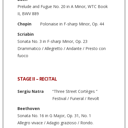
Prelude and Fugue No. 20 in A Minor, WTC Book
II, BWV 889
Chopin
Polonaise in F-sharp Minor, Op. 44
Scriabin
Sonata No. 3 in F-sharp Minor, Op. 23
Drammatico / Allegretto / Andante / Presto con
fuoco
STAGE II – RECITAL
Sergiu Natra
“Three Street Cortèges ”
Festival / Funeral / Revolt
Beethoven
Sonata No. 16 in G Major, Op. 31, No. 1
Allegro vivace / Adagio grazioso / Rondo.