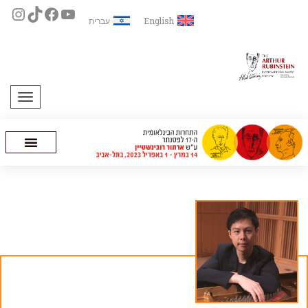
עברית
English
תפריט