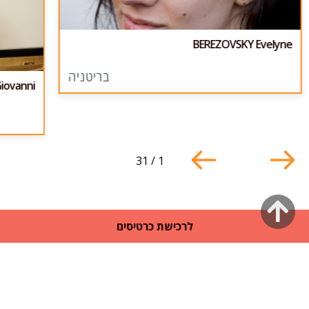
BEREZOVSKY Evelyne
בריטניה
iovanni
31
/
1
גלילה
לרכישת כרטיסים
לראש
העמוד