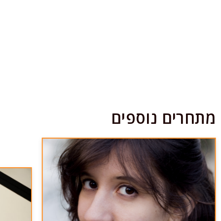
מתחרים נוספים