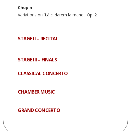
Chopin
Variations on 'Là ci darem la mano', Op. 2
STAGE II – RECITAL
STAGE III – FINALS
CLASSICAL CONCERTO
CHAMBER MUSIC
GRAND CONCERTO