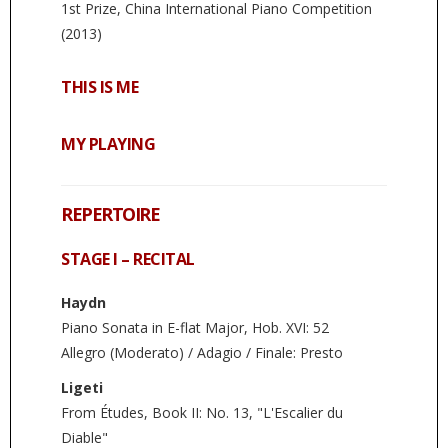
1st Prize, China International Piano Competition
(2013)
THIS IS ME
MY PLAYING
REPERTOIRE
STAGE I – RECITAL
Haydn
Piano Sonata in E-flat Major, Hob. XVI: 52
Allegro (Moderato) / Adagio / Finale: Presto
Ligeti
From Études, Book II: No. 13, "L'Escalier du
Diable"