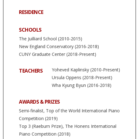
RESIDENCE
SCHOOLS
The Juilliard School (2010-2015)
New England Conservatory (2016-2018)
CUNY Graduate Center (2018-Present)
Yoheved Kaplinsky (2010-Present)
TEACHERS
Ursula Oppens (2018-Present)
Wha Kyung Byun (2016-2018)
AWARDS & PRIZES
Semi-finalist, Top of the World International Piano
Competition (2019)
Top 3 (Raeburn Prize), The Honens International
Piano Competition (2018)