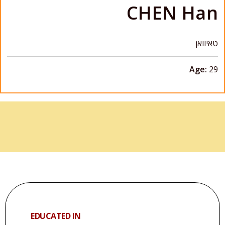
CHEN Han
טאיוואן
Age:
29
EDUCATED IN