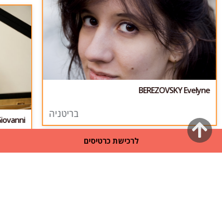
BEREZOVSKY Evelyne
בריטניה
iovanni
גלילה
לרכישת כרטיסים
לראש
העמוד
31
/
1