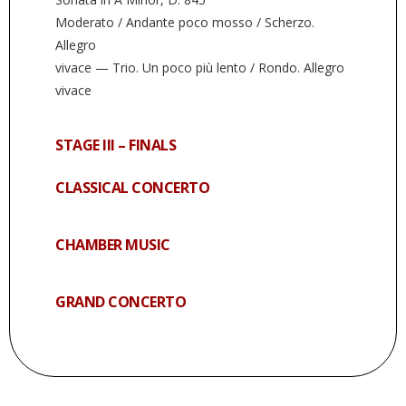
Moderato / Andante poco mosso / Scherzo.
Allegro
vivace — Trio. Un poco più lento / Rondo. Allegro
vivace
STAGE III – FINALS
CLASSICAL CONCERTO
CHAMBER MUSIC
GRAND CONCERTO