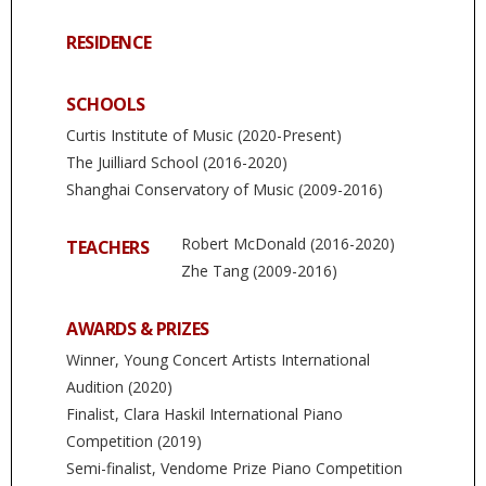
RESIDENCE
SCHOOLS
Curtis Institute of Music (2020-Present)
The Juilliard School (2016-2020)
Shanghai Conservatory of Music (2009-2016)
Robert McDonald (2016-2020)
TEACHERS
Zhe Tang (2009-2016)
AWARDS & PRIZES
Winner, Young Concert Artists International
Audition (2020)
Finalist, Clara Haskil International Piano
Competition (2019)
Semi-finalist, Vendome Prize Piano Competition