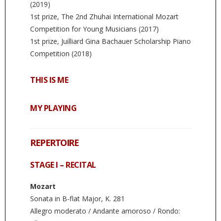
(2019)
1st prize, The 2nd Zhuhai International Mozart
Competition for Young Musicians (2017)
1st prize, Juilliard Gina Bachauer Scholarship Piano
Competition (2018)
THIS IS ME
MY PLAYING
REPERTOIRE
STAGE I – RECITAL
Mozart
Sonata in B-flat Major, K. 281
Allegro moderato / Andante amoroso / Rondo: