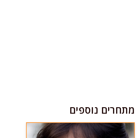
מתחרים נוספים