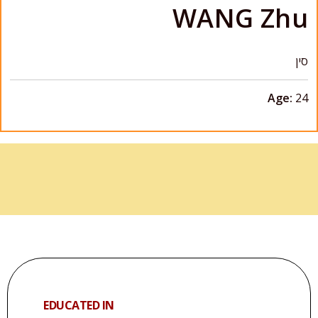
WANG Zhu
סין
Age:
24
EDUCATED IN