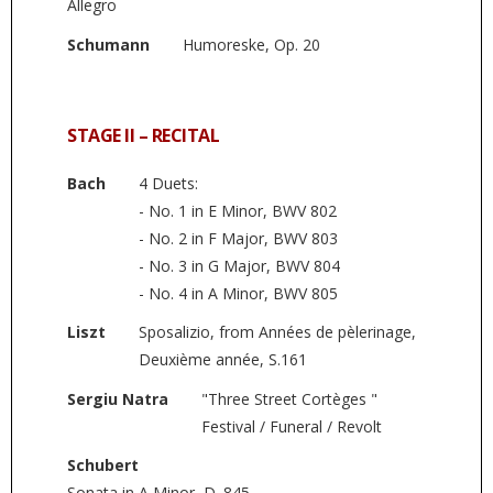
Allegro
Schumann
Humoreske, Op. 20
STAGE II – RECITAL
Bach
4 Duets:
- No. 1 in E Minor, BWV 802
- No. 2 in F Major, BWV 803
- No. 3 in G Major, BWV 804
- No. 4 in A Minor, BWV 805
Liszt
Sposalizio, from Années de pèlerinage,
Deuxième année, S.161
Sergiu Natra
"Three Street Cortèges "
Festival / Funeral / Revolt
Schubert
Sonata in A Minor, D. 845