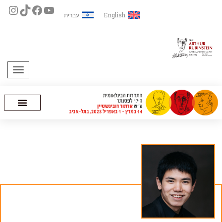
עברית
English
תפריט