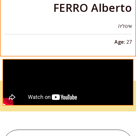
FERRO Alberto
איטליה
Age:
27