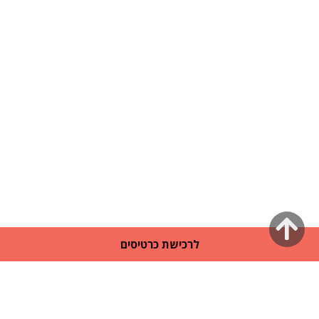
גלילה
לרכישת כרטיסים
לראש
העמוד