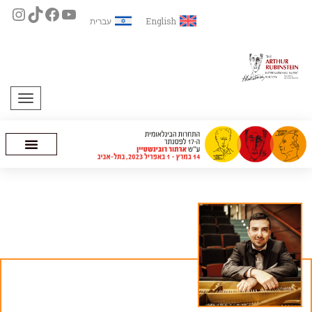
עברית
English
תפריט