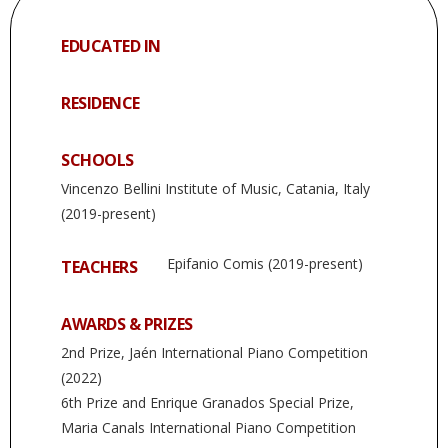
EDUCATED IN
RESIDENCE
SCHOOLS
Vincenzo Bellini Institute of Music, Catania, Italy
(2019-present)
Epifanio Comis (2019-present)
TEACHERS
AWARDS & PRIZES
2nd Prize, Jaén International Piano Competition
(2022)
6th Prize and Enrique Granados Special Prize,
Maria Canals International Piano Competition