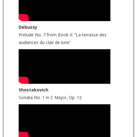
Debussy
Prelude No. 7 from Book II: “La terrasse des
audiences du clair de lune”
Shostakovich
Sonata No. 1 in C Major, Op. 12