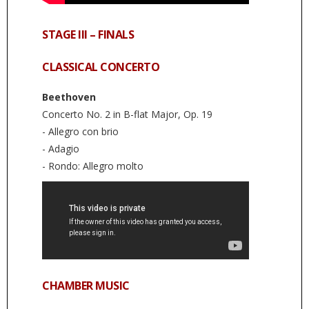
STAGE III – FINALS
CLASSICAL CONCERTO
Beethoven
Concerto No. 2 in B-flat Major, Op. 19
- Allegro con brio
- Adagio
- Rondo: Allegro molto
CHAMBER MUSIC