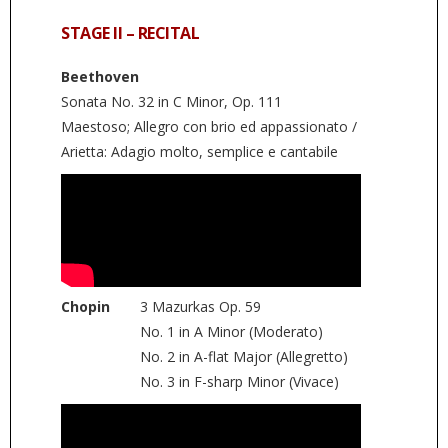
STAGE II – RECITAL
Beethoven
Sonata No. 32 in C Minor, Op. 111
Maestoso; Allegro con brio ed appassionato /
Arietta: Adagio molto, semplice e cantabile
Chopin
3 Mazurkas Op. 59
No. 1 in A Minor (Moderato)
No. 2 in A-flat Major (Allegretto)
No. 3 in F-sharp Minor (Vivace)