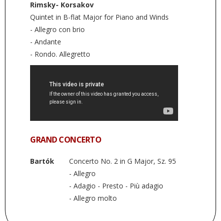
Rimsky- Korsakov
Quintet in B-flat Major for Piano and Winds
- Allegro con brio
- Andante
- Rondo. Allegretto
GRAND CONCERTO
Bartók
Concerto No. 2 in G Major, Sz. 95
- Allegro
- Adagio - Presto - Più adagio
- Allegro molto