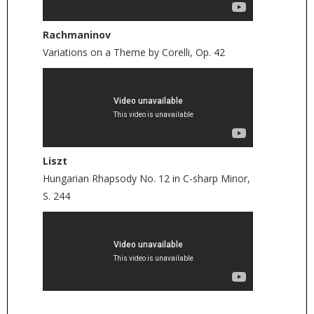
Rachmaninov
Variations on a Theme by Corelli, Op. 42
Liszt
Hungarian Rhapsody No. 12 in C-sharp Minor,
S. 244