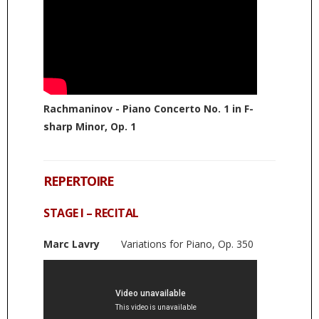
Rachmaninov - Piano Concerto No. 1 in F-
sharp Minor, Op. 1
REPERTOIRE
STAGE I – RECITAL
Marc Lavry
Variations for Piano, Op. 350