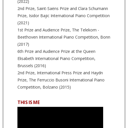
(2022)
2nd Prize, Saint-Saëns Prize and Clara Schumann
Prize, Isidor Bajic International Piano Competition
(2021)
1st Prize and Audience Prize, The Telekom -
Beethoven International Piano Competition, Bonn
(2017)
6th Prize and Audience Prize at the Queen
Elisabeth International Piano Competition,
Brussels (2016)
2nd Prize, International Press Prize and Haydn
Prize, The Ferruccio Busoni International Piano
Competition, Bolzano (2015)
THIS IS ME