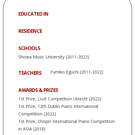
EDUCATED IN
RESIDENCE
SCHOOLS
Showa Music University (2011-2022)
Fumiko Eguchi (2011-2022)
TEACHERS
AWARDS & PRIZES
1st Prize, Liszt Competition Utrecht (2022)
1st Prize, 12th Dublin Piano International
Competition (2022)
1st Prize, Chopin International Piano Competition
in ASIA (2018)