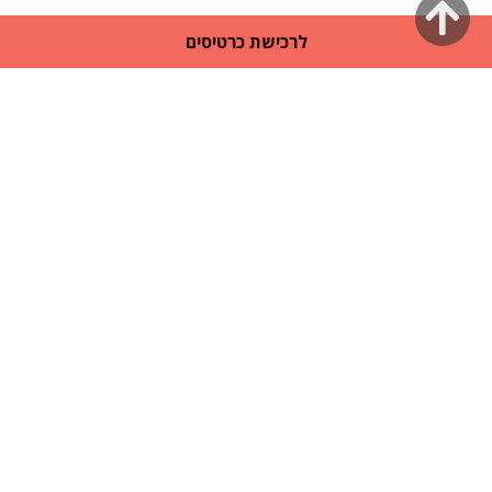
גלילה
לרכישת כרטיסים
לראש
העמוד