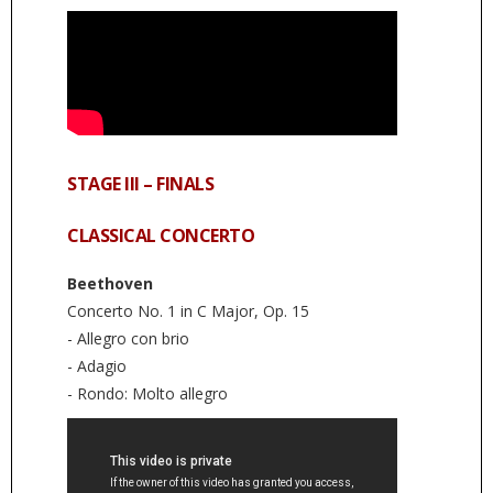
STAGE III – FINALS
CLASSICAL CONCERTO
Beethoven
Concerto No. 1 in C Major, Op. 15
- Allegro con brio
- Adagio
- Rondo: Molto allegro