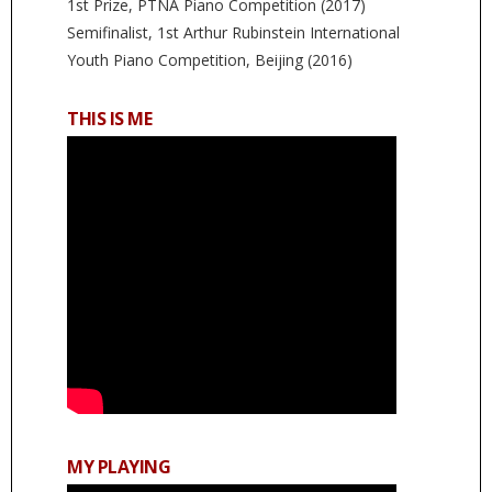
1st Prize, PTNA Piano Competition (2017)
Semifinalist, 1st Arthur Rubinstein International
Youth Piano Competition, Beijing (2016)
THIS IS ME
MY PLAYING