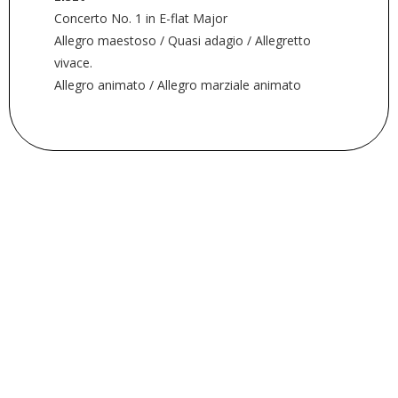
Concerto No. 1 in E-flat Major
Allegro maestoso / Quasi adagio / Allegretto
vivace.
Allegro animato / Allegro marziale animato