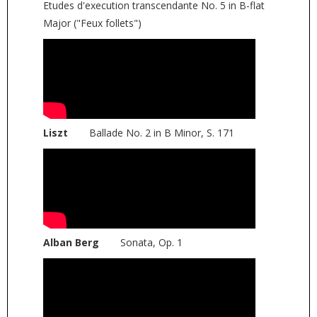
Etudes d'execution transcendante No. 5 in B-flat
Major ("Feux follets")
Liszt
Ballade No. 2 in B Minor, S. 171
Alban Berg
Sonata, Op. 1