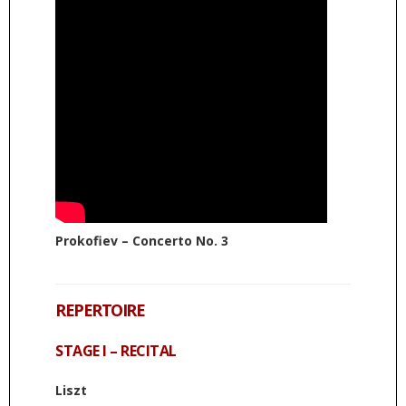
Prokofiev – Concerto No. 3
REPERTOIRE
STAGE I – RECITAL
Liszt