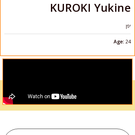
KUROKI Yukine
יפן
Age:
24