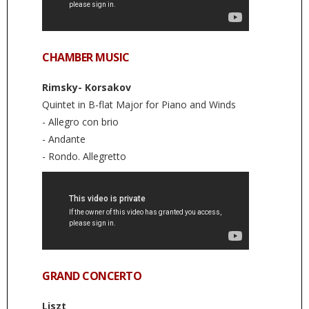
CHAMBER MUSIC
Rimsky- Korsakov
Quintet in B-flat Major for Piano and Winds
- Allegro con brio
- Andante
- Rondo. Allegretto
GRAND CONCERTO
Liszt