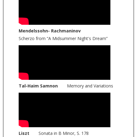
Mendelssohn- Rachmaninov
Scherzo from “A Midsummer Night's Dream”
Tal-Haim Samnon
Memory and Variations
Liszt
Sonata in B Minor, S. 178