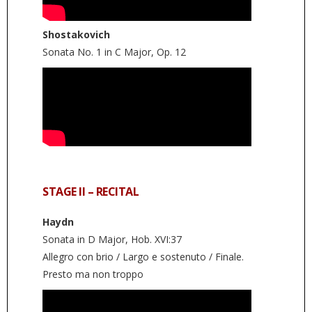
Shostakovich
Sonata No. 1 in C Major, Op. 12
STAGE II – RECITAL
Haydn
Sonata in D Major, Hob. XVI:37
Allegro con brio / Largo e sostenuto / Finale.
Presto ma non troppo