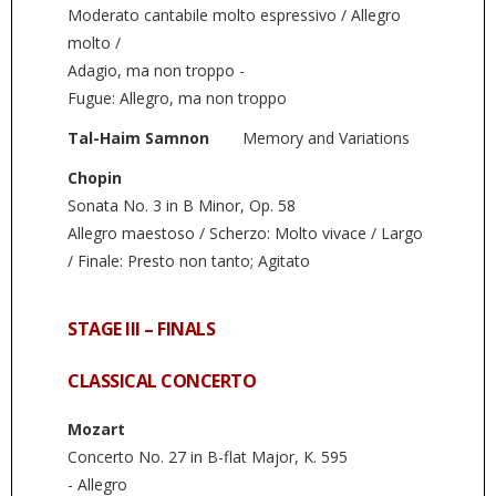
Moderato cantabile molto espressivo / Allegro
molto /
Adagio, ma non troppo -
Fugue: Allegro, ma non troppo
Tal-Haim Samnon
Memory and Variations
Chopin
Sonata No. 3 in B Minor, Op. 58
Allegro maestoso / Scherzo: Molto vivace / Largo
/ Finale: Presto non tanto; Agitato
STAGE III – FINALS
CLASSICAL CONCERTO
Mozart
Concerto No. 27 in B-flat Major, K. 595
- Allegro