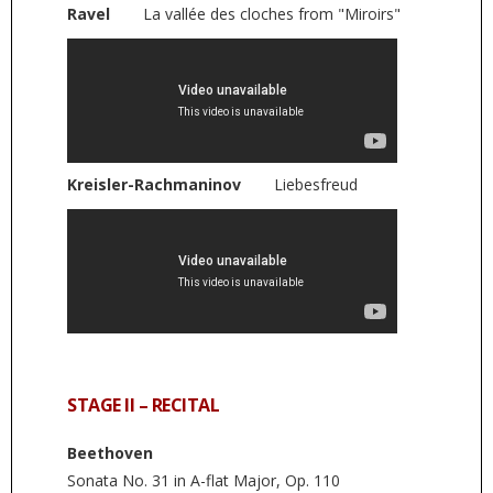
Ravel
La vallée des cloches from "Miroirs"
Kreisler-Rachmaninov
Liebesfreud
STAGE II – RECITAL
Beethoven
Sonata No. 31 in A-flat Major, Op. 110