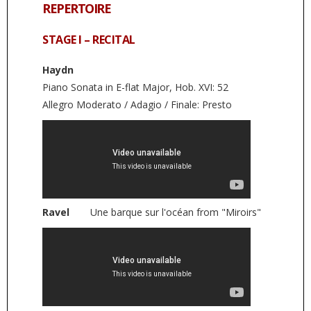
REPERTOIRE
STAGE I – RECITAL
Haydn
Piano Sonata in E-flat Major, Hob. XVI: 52
Allegro Moderato / Adagio / Finale: Presto
Ravel
Une barque sur l'océan from "Miroirs"