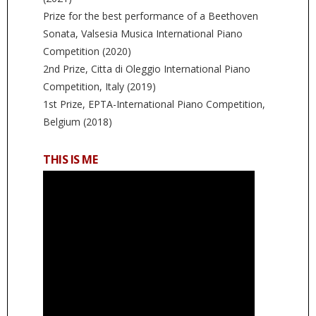
Prize for the best performance of a Beethoven
Sonata, Valsesia Musica International Piano
Competition (2020)
2nd Prize, Citta di Oleggio International Piano
Competition, Italy (2019)
1st Prize, EPTA-International Piano Competition,
Belgium (2018)
THIS IS ME