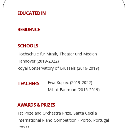
EDUCATED IN
RESIDENCE
SCHOOLS
Hochschule für Musik, Theater und Medien
Hannover (2019-2022)
Royal Conservatory of Brussels (2016-2019)
Ewa Kupiec (2019-2022)
TEACHERS
Mihail Faerman (2016-2019)
AWARDS & PRIZES
1st Prize and Orchestra Prize, Santa Cecilia
International Piano Competition - Porto, Portugal
(2021)