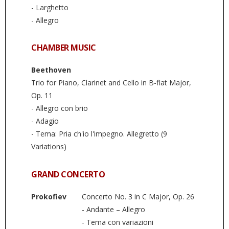
- Larghetto
- Allegro
CHAMBER MUSIC
Beethoven
Trio for Piano, Clarinet and Cello in B-flat Major,
Op. 11
- Allegro con brio
- Adagio
- Tema: Pria ch'io l'impegno. Allegretto (9
Variations)
GRAND CONCERTO
Prokofiev
Concerto No. 3 in C Major, Op. 26
- Andante – Allegro
- Tema con variazioni