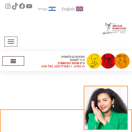
עברית
English
תפריט