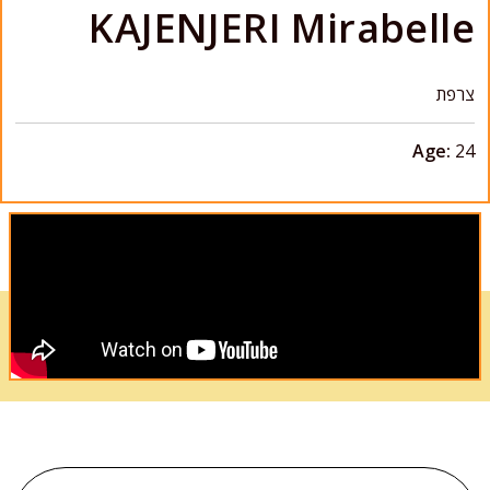
KAJENJERI Mirabelle
צרפת
Age:
24