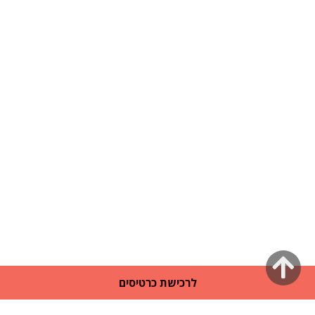
גלילה
לרכישת כרטיסים
לראש