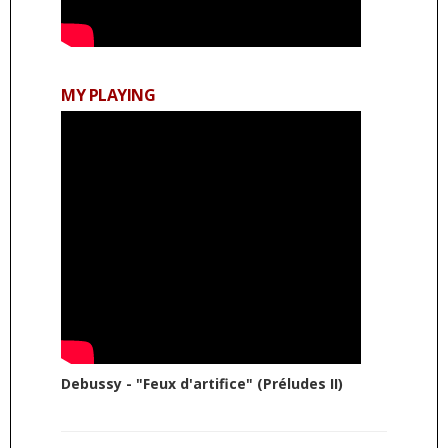
MY PLAYING
Debussy - "Feux d'artifice" (Préludes II)