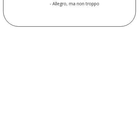
- Allegro, ma non troppo