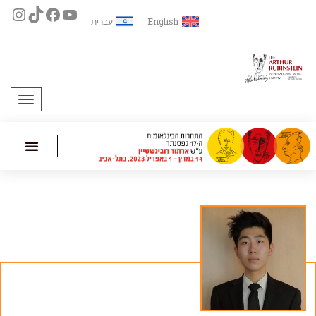
עברית
English
תפריט