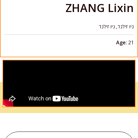
ZHANG Lixin
ניו זילנד, ניו זילנד
Age:
21