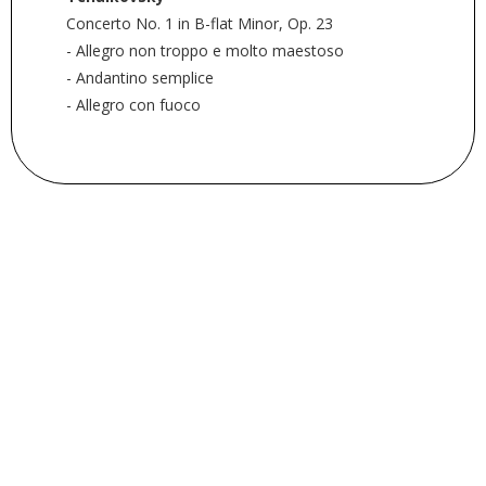
Concerto No. 1 in B-flat Minor, Op. 23
- Allegro non troppo e molto maestoso
- Andantino semplice
- Allegro con fuoco