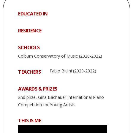
EDUCATED IN
RESIDENCE
SCHOOLS
Colburn Conservatory of Music (2020-2022)
Fabio Bidini (2020-2022)
TEACHERS
AWARDS & PRIZES
2nd prize, Gina Bachauer International Piano
Competition for Young Artists
THIS IS ME