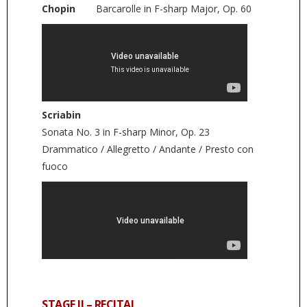
Chopin
Barcarolle in F-sharp Major, Op. 60
Scriabin
Sonata No. 3 in F-sharp Minor, Op. 23
Drammatico / Allegretto / Andante / Presto con
fuoco
STAGE II – RECITAL