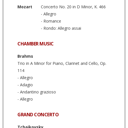
Mozart
Concerto No. 20 in D Minor, K. 466
- Allegro
- Romance
- Rondo: Allegro assai
CHAMBER MUSIC
Brahms
Trio in A Minor for Piano, Clarinet and Cello, Op.
114
- Allegro
- Adagio
- Andantino grazioso
- Allegro
GRAND CONCERTO
Tchaikovsky