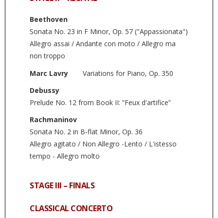
Beethoven
Sonata No. 23 in F Minor, Op. 57 ("Appassionata")
Allegro assai / Andante con moto / Allegro ma
non troppo
Marc Lavry
Variations for Piano, Op. 350
Debussy
Prelude No. 12 from Book II: ”Feux d'artifice”
Rachmaninov
Sonata No. 2 in B-flat Minor, Op. 36
Allegro agitato / Non Allegro -Lento / L'istesso
tempo - Allegro molto
STAGE III – FINALS
CLASSICAL CONCERTO