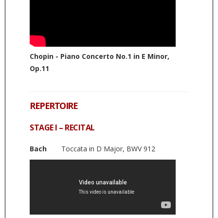
Chopin - Piano Concerto No.1 in E Minor,
Op.11
REPERTOIRE
STAGE I – RECITAL
Bach
Toccata in D Major, BWV 912