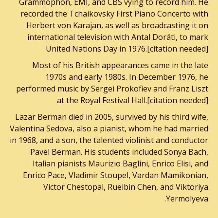
Grammophon, EMI, and CBS vying to record him. He
recorded the Tchaikovsky First Piano Concerto with
Herbert von Karajan, as well as broadcasting it on
international television with Antal Doráti, to mark
United Nations Day in 1976.[citation needed]
Most of his British appearances came in the late
1970s and early 1980s. In December 1976, he
performed music by Sergei Prokofiev and Franz Liszt
at the Royal Festival Hall.[citation needed]
Lazar Berman died in 2005, survived by his third wife,
Valentina Sedova, also a pianist, whom he had married
in 1968, and a son, the talented violinist and conductor
Pavel Berman. His students included Sonya Bach,
Italian pianists Maurizio Baglini, Enrico Elisi, and
Enrico Pace, Vladimir Stoupel, Vardan Mamikonian,
Victor Chestopal, Rueibin Chen, and Viktoriya
Yermolyeva.