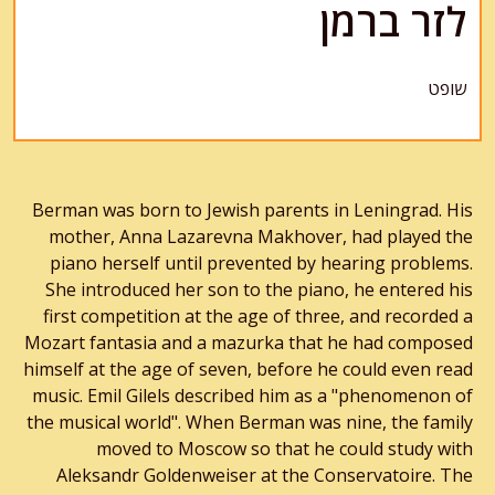
לזר ברמן
שופט
Berman was born to Jewish parents in Leningrad. His
mother, Anna Lazarevna Makhover, had played the
piano herself until prevented by hearing problems.
She introduced her son to the piano, he entered his
first competition at the age of three, and recorded a
Mozart fantasia and a mazurka that he had composed
himself at the age of seven, before he could even read
music. Emil Gilels described him as a "phenomenon of
the musical world". When Berman was nine, the family
moved to Moscow so that he could study with
Aleksandr Goldenweiser at the Conservatoire. The