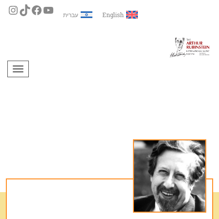
עברית
English
תפריט