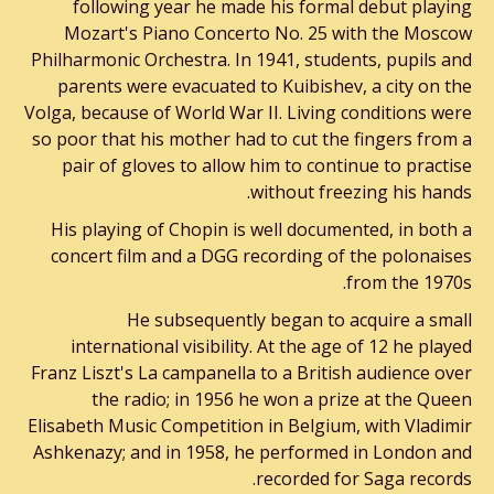
following year he made his formal debut playing
Mozart's Piano Concerto No. 25 with the Moscow
Philharmonic Orchestra. In 1941, students, pupils and
parents were evacuated to Kuibishev, a city on the
Volga, because of World War II. Living conditions were
so poor that his mother had to cut the fingers from a
pair of gloves to allow him to continue to practise
without freezing his hands.
His playing of Chopin is well documented, in both a
concert film and a DGG recording of the polonaises
from the 1970s.
He subsequently began to acquire a small
international visibility. At the age of 12 he played
Franz Liszt's La campanella to a British audience over
the radio; in 1956 he won a prize at the Queen
Elisabeth Music Competition in Belgium, with Vladimir
Ashkenazy; and in 1958, he performed in London and
recorded for Saga records.