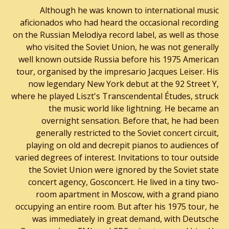
Although he was known to international music
aficionados who had heard the occasional recording
on the Russian Melodiya record label, as well as those
who visited the Soviet Union, he was not generally
well known outside Russia before his 1975 American
tour, organised by the impresario Jacques Leiser. His
now legendary New York debut at the 92 Street Y,
where he played Liszt's Transcendental Études, struck
the music world like lightning. He became an
overnight sensation. Before that, he had been
generally restricted to the Soviet concert circuit,
playing on old and decrepit pianos to audiences of
varied degrees of interest. Invitations to tour outside
the Soviet Union were ignored by the Soviet state
concert agency, Gosconcert. He lived in a tiny two-
room apartment in Moscow, with a grand piano
occupying an entire room. But after his 1975 tour, he
was immediately in great demand, with Deutsche