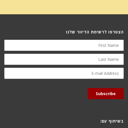
הצטרפו לרשימת הדיוור שלנו
First
Name
Last
Name
E-
mail
Address
Subscribe
בשיתוף עם: