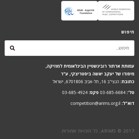
חיפוש
עמותת ארתור רובינשטיין הבינלאומית למוזיקה,
מיסודו של יעקב יאשה ביסטריצקי, ע"ר
הנצי"ב 16, תל-אביב 6701806, ישראל
כתובת:
03-685-4924
פקס:
03-685-6684
טל':
competition@arims.org.il
דוא"ל:
ARIMS © 2017, כל הזכויות שמורות.